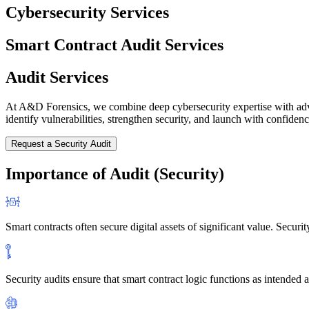
Cybersecurity Services
Smart Contract Audit Services
Audit Services
At A&D Forensics, we combine deep cybersecurity expertise with advanc
identify vulnerabilities, strengthen security, and launch with confiden
Request a Security Audit
Importance of Audit (Security)
Smart contracts often secure digital assets of significant value. Secur
Security audits ensure that smart contract logic functions as intended 