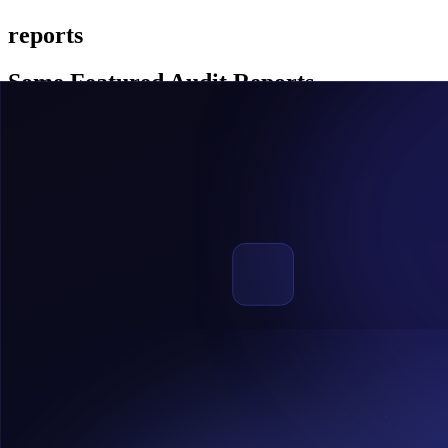
reports
Some Featured Audit Reports
REDSWAN
Redswan is a market place for real estate tokenization based on sola
View Report