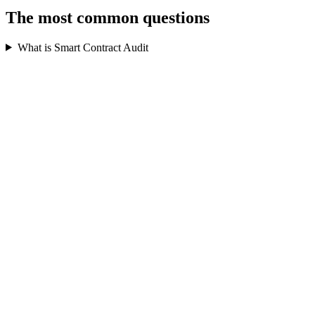
The most common questions
What is Smart Contract Audit