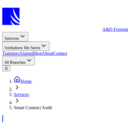
A&D Forensi
Services
Institutions We Serve
Trainings
Alumni
Blog
About
Contact
All Branches
☰
Home
Services
Smart Contract Audit