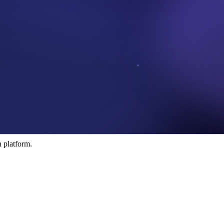
rotocol conecting business and researchers.
 platform.