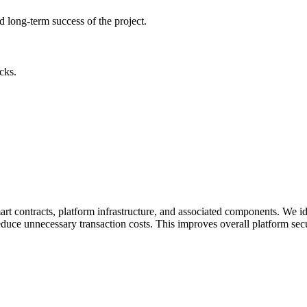
nd long-term success of the project.
cks.
rt contracts, platform infrastructure, and associated components. We iden
ce unnecessary transaction costs. This improves overall platform security