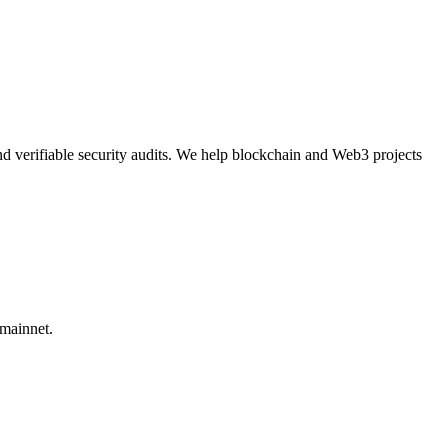
nd verifiable security audits. We help blockchain and Web3 projects
 mainnet.