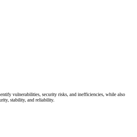
tify vulnerabilities, security risks, and inefficiencies, while also
, stability, and reliability.