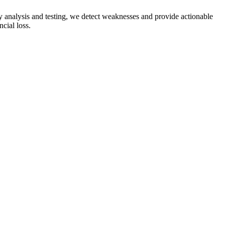
ity analysis and testing, we detect weaknesses and provide actionable
ncial loss.