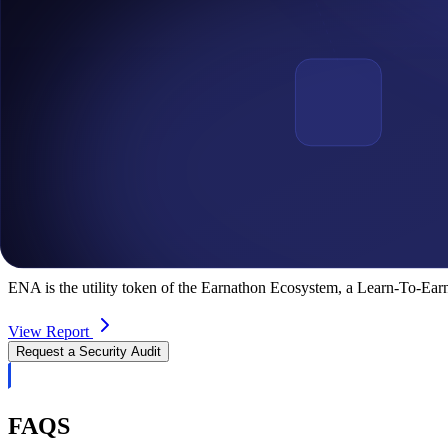
Sonergy
Sonergy is the leading Blockchain data integrity and incentivization p
View Report
EARNATHON
ENA is the utility token of the Earnathon Ecosystem, a Learn-To-Earn
View Report
Request a Security Audit
FAQS