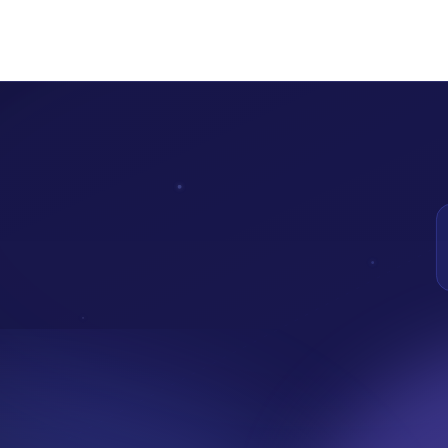
na blockchain, audited by A&D Forensics.