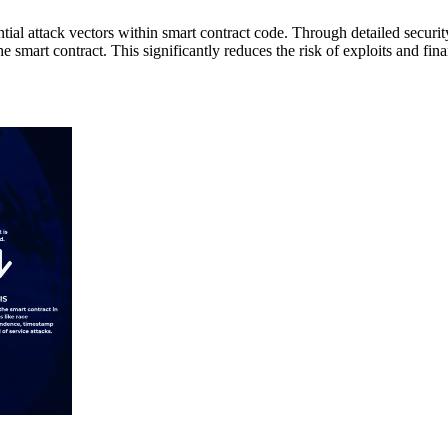
ential attack vectors within smart contract code. Through detailed secur
e smart contract. This significantly reduces the risk of exploits and fina