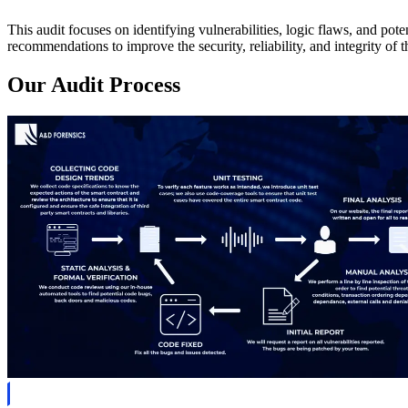
This audit focuses on identifying vulnerabilities, logic flaws, and pot
recommendations to improve the security, reliability, and integrity of th
Our Audit Process