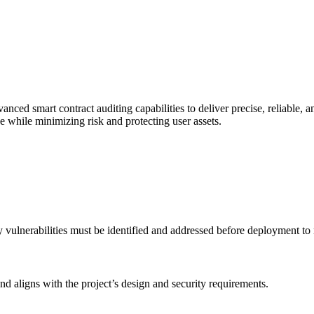
ed smart contract auditing capabilities to deliver precise, reliable, a
ce while minimizing risk and protecting user assets.
ity vulnerabilities must be identified and addressed before deployment to
and aligns with the project’s design and security requirements.