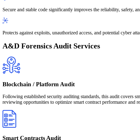
Secure and stable code significantly improves the reliability, safety, a
Protects against exploits, unauthorized access, and potential cyber atta
A&D Forensics Audit Services
Blockchain / Platform Audit
Following established security auditing standards, this audit covers sma
reviewing opportunities to optimize smart contract performance and redu
Smart Contracts Audit