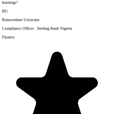
learnings
"
BU
Bonaventure Uzowune
Compliance Officer . Sterling Bank Nigeria
Finance