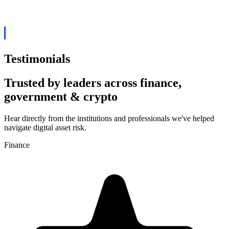
currency Exchanges
ove your security, know your users in depth, track funds
Testimonials
Trusted by leaders across finance,
government & crypto
Hear directly from the institutions and professionals we've helped
navigate digital asset risk.
Finance