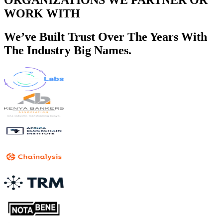
WORK WITH
We’ve Built Trust Over The Years With
The Industry Big Names.