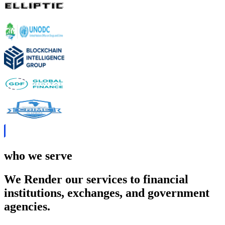
who we serve
We Render our services to financial
institutions, exchanges, and government
agencies.