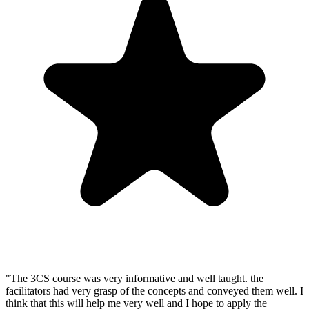
"
The 3CS course was very informative and well taught. the
facilitators had very grasp of the concepts and conveyed them well. I
think that this will help me very well and I hope to apply the