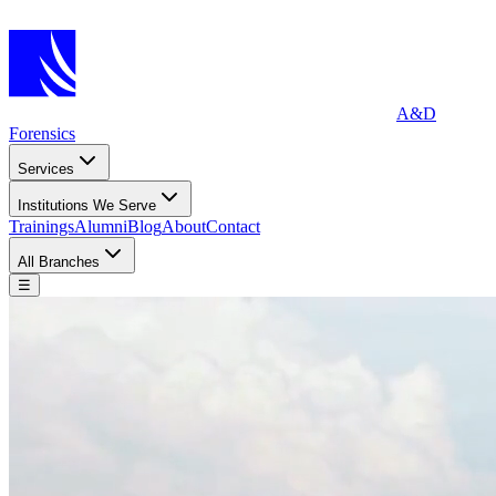
A&D
Forensics
Services
Institutions We Serve
Trainings
Alumni
Blog
About
Contact
All Branches
☰