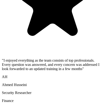
"
I enjoyed everything as the team consists of top professionals.
Every question was answered, and every concern was addressed I
look forwarded to an updated training in a few months
"
AH
Ahmed Husseini
Security Researcher
Finance