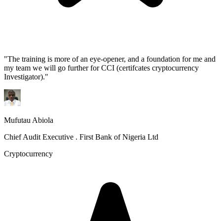
"
The training is more of an eye-opener, and a foundation for me and
my team we will go further for CCI (certifcates cryptocurrency
Investigator).
"
Mufutau Abiola
Chief Audit Executive . First Bank of Nigeria Ltd
Cryptocurrency