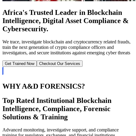
Africa's Trusted Leader in Blockchain
Intelligence, Digital Asset Compliance &
Cybersecurity.
We trace, investigate blockchain and cryptocurrency related frauds,
train the next generation of crypto compliance officers and
investigators, and secure institutions against emerging cyber threats
Get Trained Now
Checkout Our Services
WHY A&D FORENSICS?
Top Rated Institutional Blockchain
Intelligence, Compliance, Forensic
Solutions & Training
Advanced monitoring, investigative support, and compliance
training for regulators, exchanges, and financial institutions