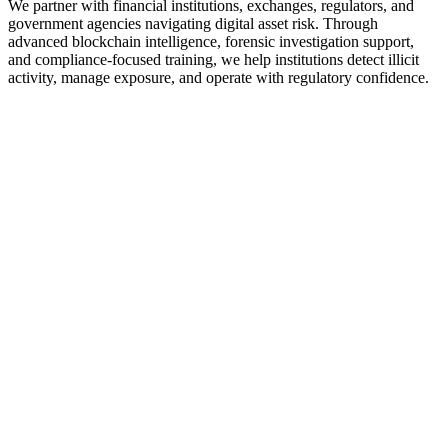
We partner with financial institutions, exchanges, regulators, and
government agencies navigating digital asset risk. Through
advanced blockchain intelligence, forensic investigation support,
and compliance-focused training, we help institutions detect illicit
activity, manage exposure, and operate with regulatory confidence.
e
l Institutions
tor solutions that help banks spot their crypto exposure.
S
 Asset Service Providers (VASPS)
ove your security, know your users in depth, track funds
ment
ment Agencies & Regulators
 trends and regulate the virtual asset service providers in
isdiction.
e
Service Business
 stay compliant by providing you with relevant tools.
forncement
forcement Agents
ove your security, know your users in depth, track founds
currency