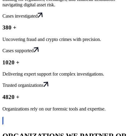
navigating digital asset risk.
Cases investigated
38
0
+
Uncovering fraud and crypto crimes with precision.
Cases supported
102
0
+
Delivering expert support for complex investigations.
Trusted organizations
482
0
+
Organizations rely on our forensic tools and expertise.
ORGANIZATIONS WE PARTNER OR