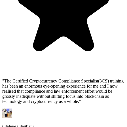
"
The Certified Cryptocurrency Compliance Specialist(3CS) training
has been an enormous eye-opening experience for me and I now
realised that compliance and law enforcement effort would be
grossly inadequate without shifting focus into blockchain as
technology and cryptocurrency as a whole.
"
Olaleye Olagbaju