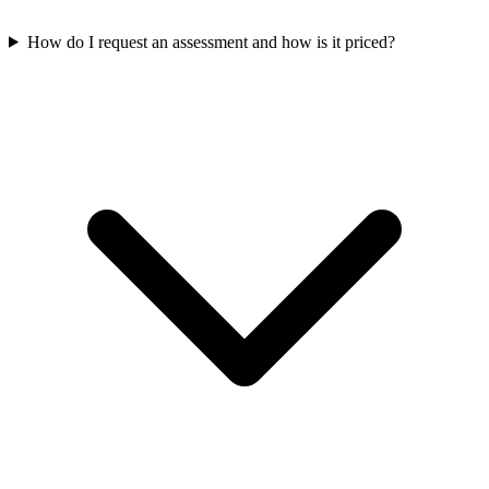
How do I request an assessment and how is it priced?