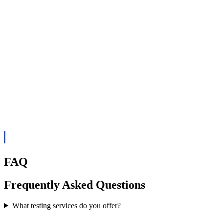
FAQ
Frequently Asked Questions
What testing services do you offer?