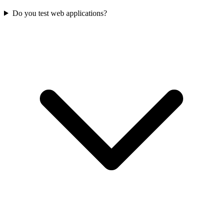
Do you test web applications?