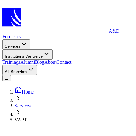
A&D
Forensics
Services
Institutions We Serve
Trainings
Alumni
Blog
About
Contact
All Branches
☰
Home
Services
VAPT