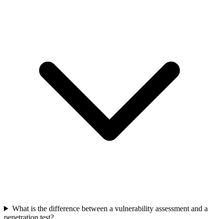
What is the difference between a vulnerability assessment and a
penetration test?