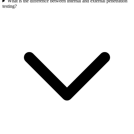
What is the difference between internal and external penetration
testing?