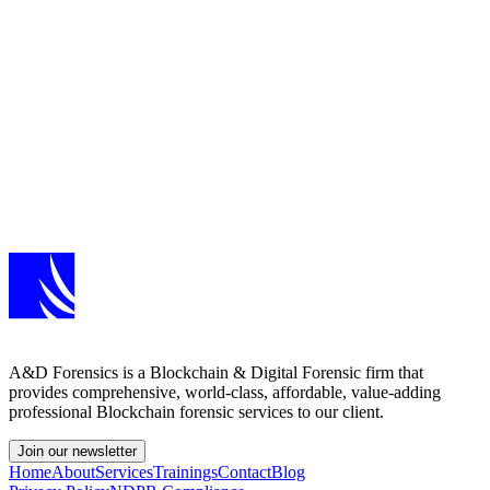
Get Started
Ready to test your
security posture?
Whether you need a targeted web application test or a full-scope
VAPT engagement, our team will scope the right assessment for
your environment.
Request an Assessment
A&D Forensics is a Blockchain & Digital Forensic firm that
provides comprehensive, world-class, affordable, value-adding
professional Blockchain forensic services to our client.
Join our newsletter
Home
About
Services
Trainings
Contact
Blog