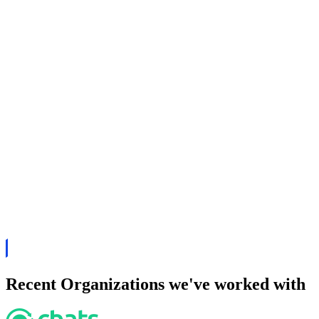
Recent Organizations we've worked with