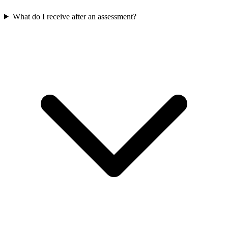
What do I receive after an assessment?