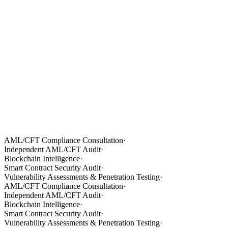
AML/CFT Compliance Consultation
·
Independent AML/CFT Audit
·
Blockchain Intelligence
·
Smart Contract Security Audit
·
Vulnerability Assessments & Penetration Testing
·
AML/CFT Compliance Consultation
·
Independent AML/CFT Audit
·
Blockchain Intelligence
·
Smart Contract Security Audit
·
Vulnerability Assessments & Penetration Testing
·