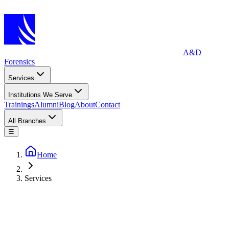
A&D
Forensics
Services
Institutions We Serve
Trainings
Alumni
Blog
About
Contact
All Branches
☰
Home
Services