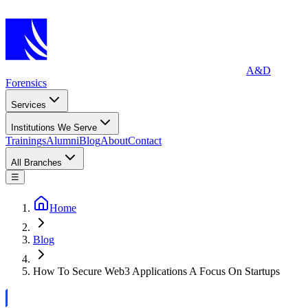
A&D
Forensics
Services
Institutions We Serve
Trainings
Alumni
Blog
About
Contact
All Branches
☰
Home
Blog
How To Secure Web3 Applications A Focus On Startups