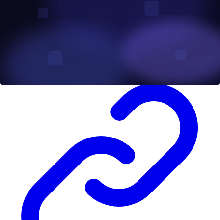
to ensure your project is in good hands. Examples of such firms
include A&D Forensics, being Africa’s leading blockchain
intelligence service provider, has smart contract on their list of
services, check out the auditing page
here
. Others include Certik,
Chainsulting, openZeppelin among others.
Vulnerability Assessment and Penetration Testing