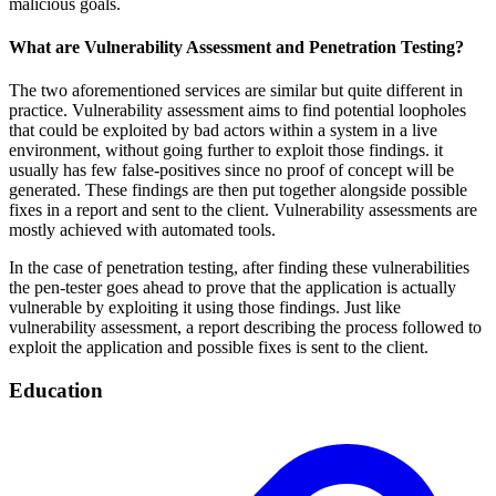
malicious goals.
What are Vulnerability Assessment and Penetration Testing?
The two aforementioned services are similar but quite different in
practice. Vulnerability assessment aims to find potential loopholes
that could be exploited by bad actors within a system in a live
environment, without going further to exploit those findings. it
usually has few false-positives since no proof of concept will be
generated. These findings are then put together alongside possible
fixes in a report and sent to the client. Vulnerability assessments are
mostly achieved with automated tools.
In the case of penetration testing, after finding these vulnerabilities
the pen-tester goes ahead to prove that the application is actually
vulnerable by exploiting it using those findings. Just like
vulnerability assessment, a report describing the process followed to
exploit the application and possible fixes is sent to the client.
Education