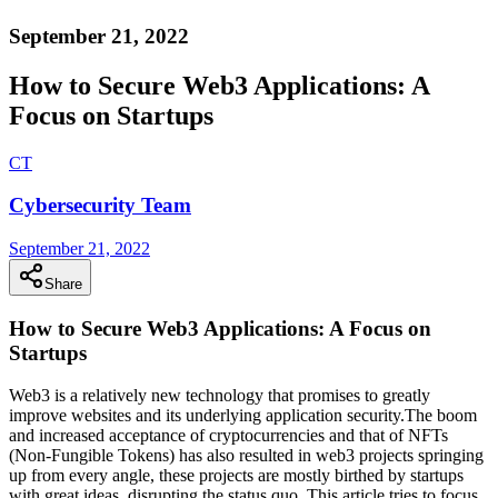
September 21, 2022
How to Secure Web3 Applications: A
Focus on Startups
C
T
Cybersecurity Team
September 21, 2022
Share
How to Secure Web3 Applications: A Focus on
Startups
Web3 is a relatively new technology that promises to greatly
improve websites and its underlying application security.The boom
and increased acceptance of cryptocurrencies and that of NFTs
(Non-Fungible Tokens) has also resulted in web3 projects springing
up from every angle, these projects are mostly birthed by startups
with great ideas, disrupting the status quo. This article tries to focus