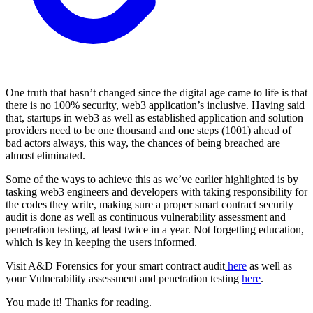
One truth that hasn’t changed since the digital age came to life is that
there is no 100% security, web3 application’s inclusive. Having said
that, startups in web3 as well as established application and solution
providers need to be one thousand and one steps (1001) ahead of
bad actors always, this way, the chances of being breached are
almost eliminated.
Some of the ways to achieve this as we’ve earlier highlighted is by
tasking web3 engineers and developers with taking responsibility for
the codes they write, making sure a proper smart contract security
audit is done as well as continuous vulnerability assessment and
penetration testing, at least twice in a year. Not forgetting education,
which is key in keeping the users informed.
Visit A&D Forensics for your smart contract audit
here
as well as
your Vulnerability assessment and penetration testing
here
.
You made it! Thanks for reading.