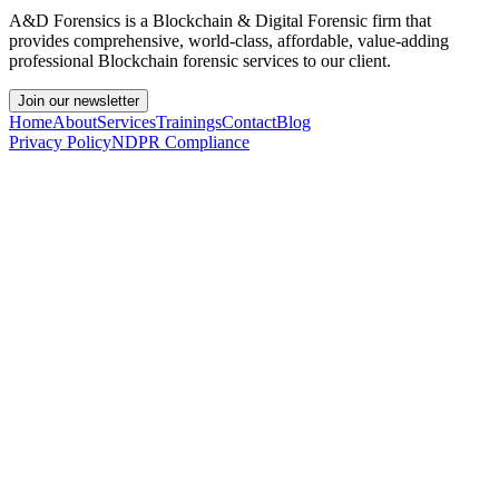
A&D Forensics is a Blockchain & Digital Forensic firm that
provides comprehensive, world-class, affordable, value-adding
professional Blockchain forensic services to our client.
Join our newsletter
Home
About
Services
Trainings
Contact
Blog
Privacy Policy
NDPR Compliance