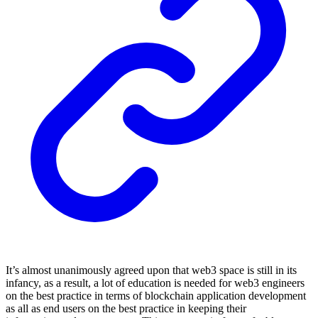
It’s almost unanimously agreed upon that web3 space is still in its
infancy, as a result, a lot of education is needed for web3 engineers
on the best practice in terms of blockchain application development
as all as end users on the best practice in keeping their