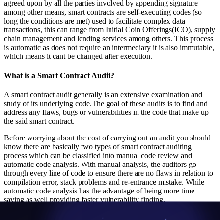
agreed upon by all the parties involved by appending signature
among other means, smart contracts are self-executing codes (so
long the conditions are met) used to facilitate complex data
transactions, this can range from Initial Coin Offerings(ICO), supply
chain management and lending services among others. This process
is automatic as does not require an intermediary it is also immutable,
which means it cant be changed after execution.
What is a Smart Contract Audit?
A smart contract audit generally is an extensive examination and
study of its underlying code.The goal of these audits is to find and
address any flaws, bugs or vulnerabilities in the code that make up
the said smart contract.
Before worrying about the cost of carrying out an audit you should
know there are basically two types of smart contract auditing
process which can be classified into manual code review and
automatic code analysis. With manual analysis, the auditors go
through every line of code to ensure there are no flaws in relation to
compilation error, stack problems and re-entrance mistake. While
automatic code analysis has the advantage of being more time
saving as well providing faster vulnerability finding.
There are a lot of reputable firms that carry out smart contract audits