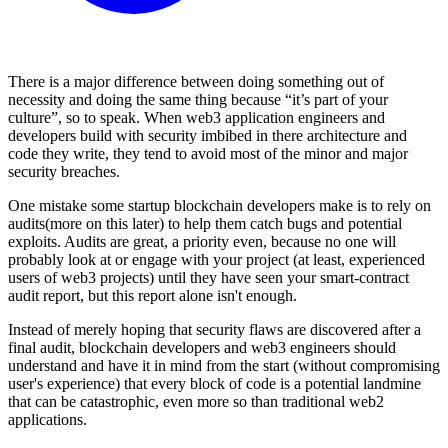
There is a major difference between doing something out of
necessity and doing the same thing because “it’s part of your
culture”, so to speak. When web3 application engineers and
developers build with security imbibed in there architecture and
code they write, they tend to avoid most of the minor and major
security breaches.
One mistake some startup blockchain developers make is to rely on
audits(more on this later) to help them catch bugs and potential
exploits. Audits are great, a priority even, because no one will
probably look at or engage with your project (at least, experienced
users of web3 projects) until they have seen your smart-contract
audit report, but this report alone isn't enough.
Instead of merely hoping that security flaws are discovered after a
final audit, blockchain developers and web3 engineers should
understand and have it in mind from the start (without compromising
user's experience) that every block of code is a potential landmine
that can be catastrophic, even more so than traditional web2
applications.