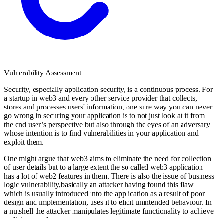
Vulnerability Assessment
Security, especially application security, is a continuous process. For
a startup in web3 and every other service provider that collects,
stores and processes users' information, one sure way you can never
go wrong in securing your application is to not just look at it from
the end user’s perspective but also through the eyes of an adversary
whose intention is to find vulnerabilities in your application and
exploit them.
One might argue that web3 aims to eliminate the need for collection
of user details but to a large extent the so called web3 application
has a lot of web2 features in them. There is also the issue of business
logic vulnerability,basically an attacker having found this flaw
which is usually introduced into the application as a result of poor
design and implementation, uses it to elicit unintended behaviour. In
a nutshell the attacker manipulates legitimate functionality to achieve