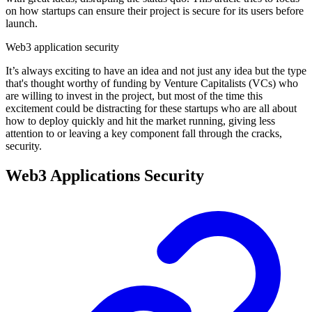
on how startups can ensure their project is secure for its users before
launch.
Web3 application security
It’s always exciting to have an idea and not just any idea but the type
that's thought worthy of funding by Venture Capitalists (VCs) who
are willing to invest in the project, but most of the time this
excitement could be distracting for these startups who are all about
how to deploy quickly and hit the market running, giving less
attention to or leaving a key component fall through the cracks,
security.
Web3 Applications Security