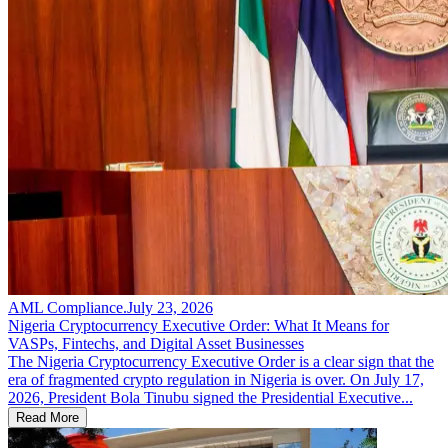
AML Compliance
.
July 23, 2026
Nigeria Cryptocurrency Executive Order: What It Means for
VASPs, Fintechs, and Digital Asset Businesses
The Nigeria Cryptocurrency Executive Order is a clear sign that the
era of fragmented crypto regulation in Nigeria is over. On July 17,
2026, President Bola Tinubu signed the Presidential Executive...
Read More