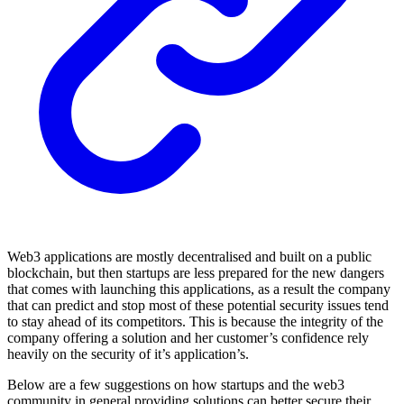
Web3 applications are mostly decentralised and built on a public
blockchain, but then startups are less prepared for the new dangers
that comes with launching this applications, as a result the company
that can predict and stop most of these potential security issues tend
to stay ahead of its competitors. This is because the integrity of the
company offering a solution and her customer’s confidence rely
heavily on the security of it’s application’s.
Below are a few suggestions on how startups and the web3
community in general providing solutions can better secure their