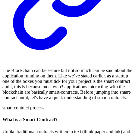
The Blockchain can be secure but not so much can be said about the
application running on them. Like we’ve stated earlier, as a startup
one of the boxes you must tick for your project is the smart contract
audit, this is because most web3 applications interacting with the
blockchain are basically smart-contracts. Before jumping into smart-
contract audit, let's have a quick understanding of smart contracts.
smart contract process
What is a Smart Contract?
Unlike traditional contracts written in text (think paper and ink) and