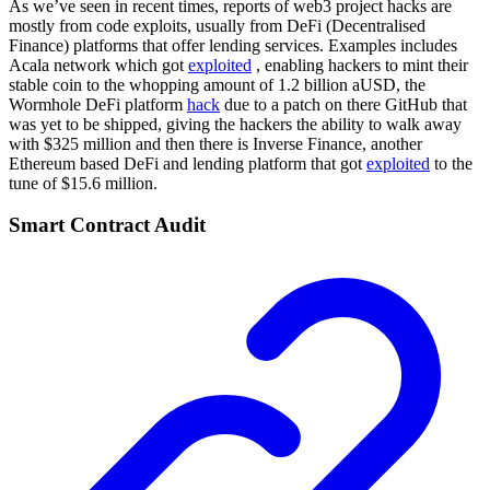
As we’ve seen in recent times, reports of web3 project hacks are
mostly from code exploits, usually from DeFi (Decentralised
Finance) platforms that offer lending services. Examples includes
Acala network which got
exploited
, enabling hackers to mint their
stable coin to the whopping amount of 1.2 billion aUSD, the
Wormhole DeFi platform
hack
due to a patch on there GitHub that
was yet to be shipped, giving the hackers the ability to walk away
with $325 million and then there is Inverse Finance, another
Ethereum based DeFi and lending platform that got
exploited
to the
tune of $15.6 million.
Smart Contract Audit