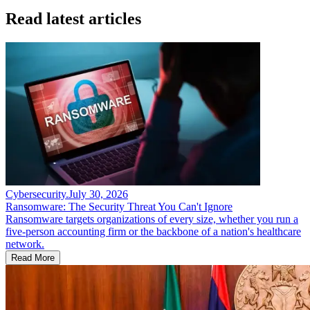
Read latest articles
Cybersecurity
.
July 30, 2026
Ransomware: The Security Threat You Can't Ignore
Ransomware targets organizations of every size, whether you run a
five-person accounting firm or the backbone of a nation's healthcare
network.
Read More