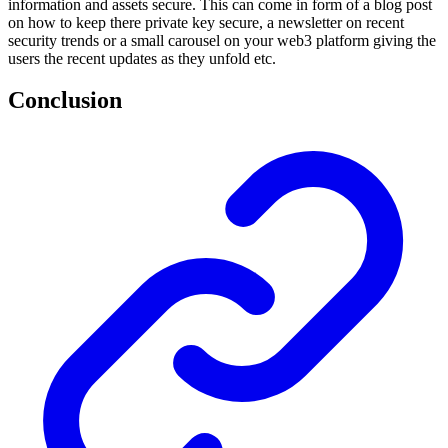
information and assets secure. This can come in form of a blog post
on how to keep there private key secure, a newsletter on recent
security trends or a small carousel on your web3 platform giving the
users the recent updates as they unfold etc.
Conclusion