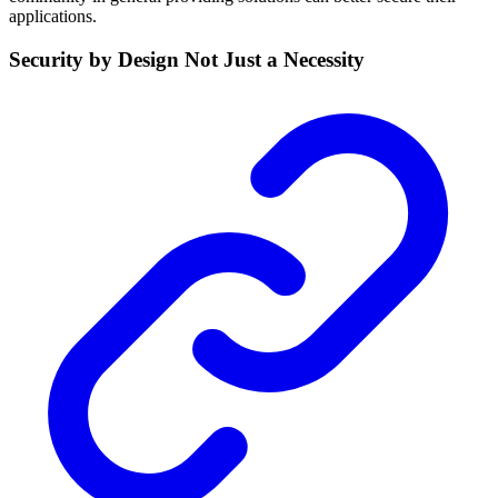
applications.
Security by Design Not Just a Necessity