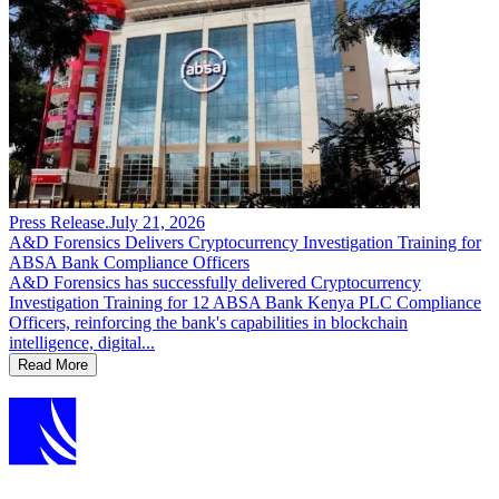
Press Release
.
July 21, 2026
A&D Forensics Delivers Cryptocurrency Investigation Training for
ABSA Bank Compliance Officers
A&D Forensics has successfully delivered Cryptocurrency
Investigation Training for 12 ABSA Bank Kenya PLC Compliance
Officers, reinforcing the bank's capabilities in blockchain
intelligence, digital...
Read More