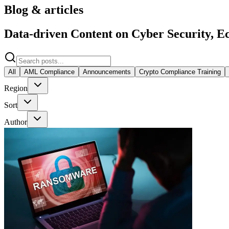
Blog & articles
Data-driven Content on Cyber Security, Ec
All
AML Compliance
Announcements
Crypto Compliance Training
Region
Sort
Author