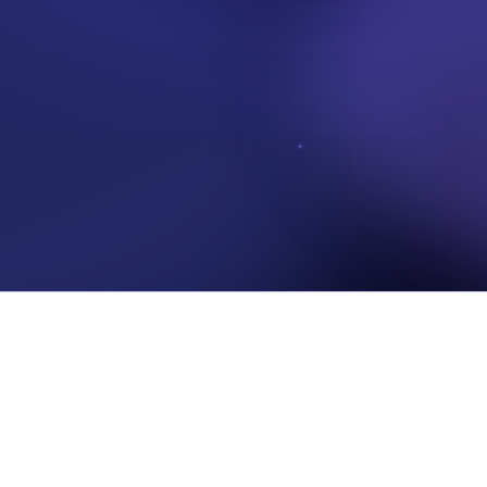
 access to your data, whether that data stays trustworthy, and whether yo