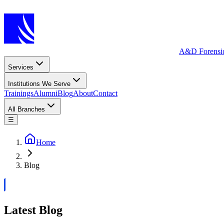
A&D Forensi
Services
Institutions We Serve
Trainings
Alumni
Blog
About
Contact
All Branches
☰
Home
Blog
Latest Blog