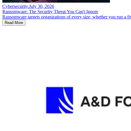
Cybersecurity
.
July 30, 2026
Ransomware: The Security Threat You Can't Ignore
Ransomware targets organizations of every size, whether you run a fi
Read More