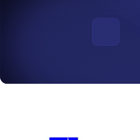
Cybersecurity
.
July 10, 2026
The CIA Triad: Explaining the Three Pillars of InfoSec
Every security control exists to protect one of three things: who gets
Read More