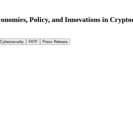
onomies, Policy, and Innovations in Crypto
Cybersecurity
FATF
Press Release