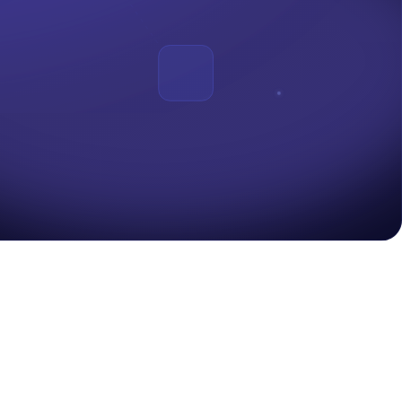
ur systems are available when people actually need them....