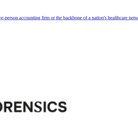
ve-person accounting firm or the backbone of a nation's healthcare net