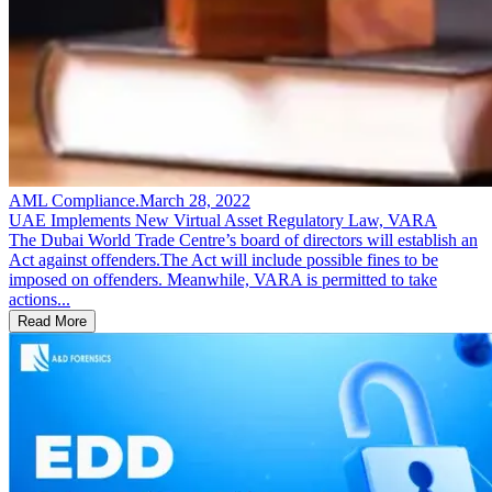
AML Compliance
.
March 28, 2022
UAE Implements New Virtual Asset Regulatory Law, VARA
The Dubai World Trade Centre’s board of directors will establish an
Act against offenders.The Act will include possible fines to be
imposed on offenders. Meanwhile, VARA is permitted to take
actions...
Read More