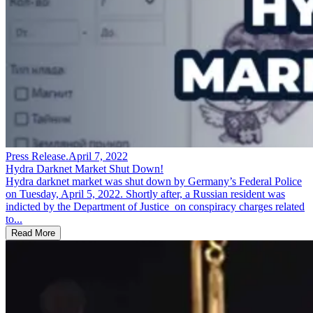
Press Release
.
April 7, 2022
Hydra Darknet Market Shut Down!
Hydra darknet market was shut down by Germany’s Federal Police
on Tuesday, April 5, 2022. Shortly after, a Russian resident was
indicted by the Department of Justice on conspiracy charges related
to...
Read More