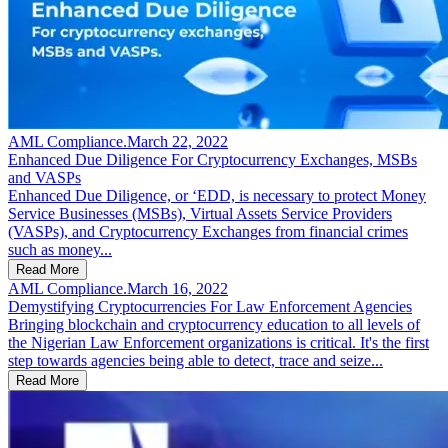
AML Compliance
.
March 22, 2022
Enhanced Due Diligence For Cryptocurrency Exchanges, MSBs
and VASPs
Enhanced Due Diligence, or ‘EDD, is necessary to protect Money
Service Businesses (MSBs), Virtual Assets Service Providers
(VASPs), and Cryptocurrency Exchanges from financial crimes
such as money...
Read More
AML Compliance
.
March 16, 2022
Demystifying Cryptocurrencies For Law Enforcement Agencies
Bringing blockchain and cryptocurrency education to all levels of
the Nigerian Law Enforcement organizations is critical. It's the first
step towards agencies being able to detect, trace and seize...
Read More