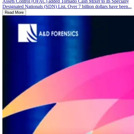
Assets Control (OFAC) added Tornado Cash Mixer to its Specially
Designated Nationals (SDN) List. Over 7 billion dollars have been...
Read More