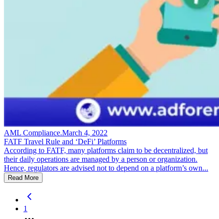
AML Compliance
.
March 4, 2022
FATF Travel Rule and ‘DeFi’ Platforms
According to FATF, many platforms claim to be decentralized, but
their daily operations are managed by a person or organization.
Hence, regulators are advised not to depend on a platform’s own...
Read More
1