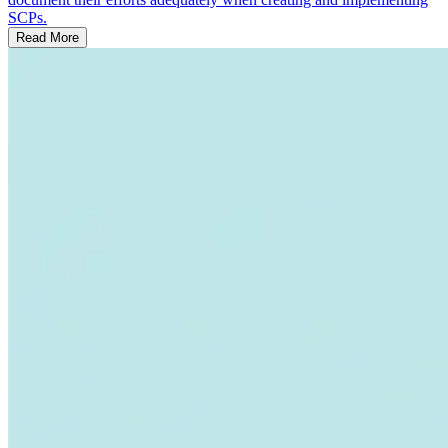
SCPs.
Read More