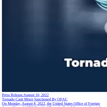
Press Release
.
August 10, 2022
Tornado Cash Mixer Sanctioned By OFAC
On Monday, August 8, 2022, the United States Office of Foreign