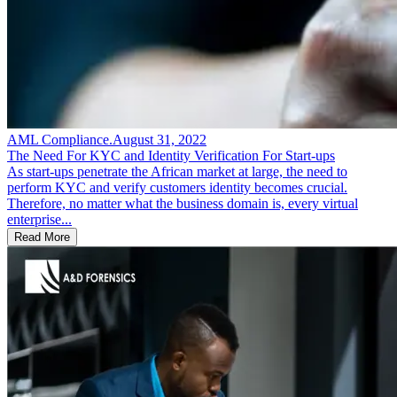
AML Compliance
.
August 31, 2022
The Need For KYC and Identity Verification For Start-ups
As start-ups penetrate the African market at large, the need to
perform KYC and verify customers identity becomes crucial.
Therefore, no matter what the business domain is, every virtual
enterprise...
Read More