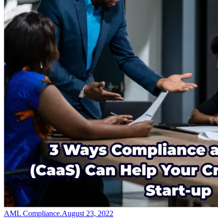
AML Compliance
.
August 23, 2022