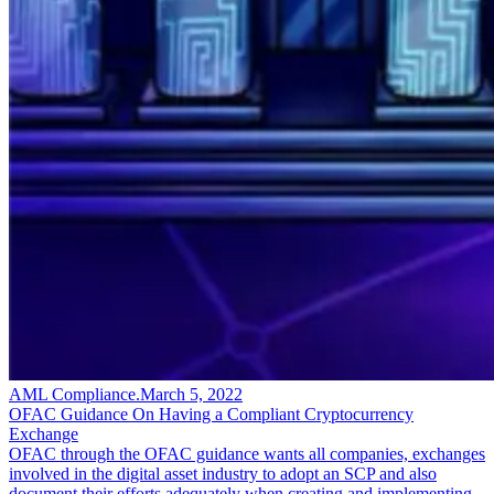
AML Compliance
.
March 5, 2022
OFAC Guidance On Having a Compliant Cryptocurrency
Exchange
OFAC through the OFAC guidance wants all companies, exchanges
involved in the digital asset industry to adopt an SCP and also
document their efforts adequately when creating and implementing