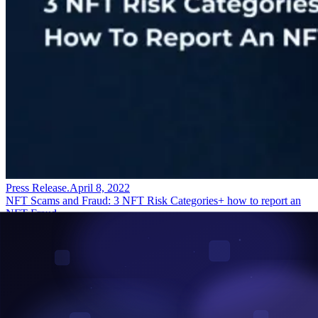
Press Release
.
April 8, 2022
NFT Scams and Fraud: 3 NFT Risk Categories+ how to report an
NFT Fraud.
Always confirm the currency you transact with before concluding
NFT transactions. This prevents you from being a victim of NFT
bidding scams. As a project builder, audit your smart contracts to...
Read More