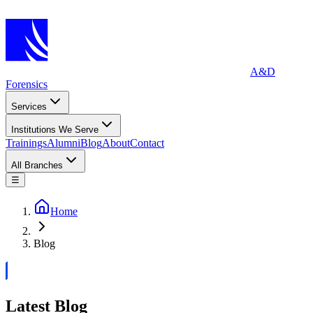
A&D
Forensics
Services
Institutions We Serve
Trainings
Alumni
Blog
About
Contact
All Branches
☰
Home
Blog
Latest Blog