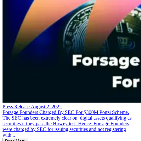
Press Release
.
August 2, 2022
Forsage Founders Charged By SEC For $300M Ponzi Scheme.
The SEC has been extremely clear on digital assets qualifying as
securities if they pass the Howey test. Hence, Forsage Founders
were charged by SEC for issuing securities and not registering
with...