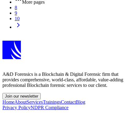
More pages
8
9
10
A&D Forensics is a Blockchain & Digital Forensic firm that
provides comprehensive, world-class, affordable, value-adding
professional Blockchain forensic services to our client.
Join our newsletter
Home
About
Services
Trainings
Contact
Blog
Privacy Policy
NDPR Compliance