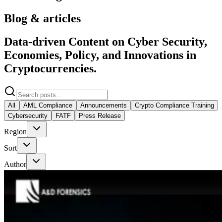
Blog & articles
Data-driven Content on Cyber Security,
Economies, Policy, and Innovations in
Cryptocurrencies.
All
AML Compliance
Announcements
Crypto Compliance Training
Cybersecurity
FATF
Press Release
Region
Sort
Author