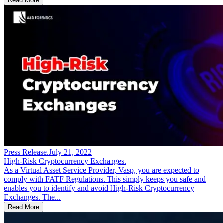
Read More
Press Release
.
July 21, 2022
High-Risk Cryptocurrency Exchanges.
As a Virtual Asset Service Provider, Vasp, you are expected to
comply with FATF Regulations. This simply keeps you safe and
enables you to identify and avoid High-Risk Cryptocurrency
Exchanges. The...
Read More