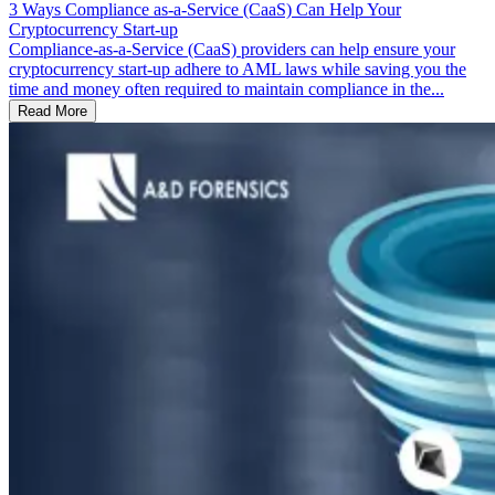
3 Ways Compliance as-a-Service (CaaS) Can Help Your
Cryptocurrency Start-up
Compliance-as-a-Service (CaaS) providers can help ensure your
cryptocurrency start-up adhere to AML laws while saving you the
time and money often required to maintain compliance in the...
Read More