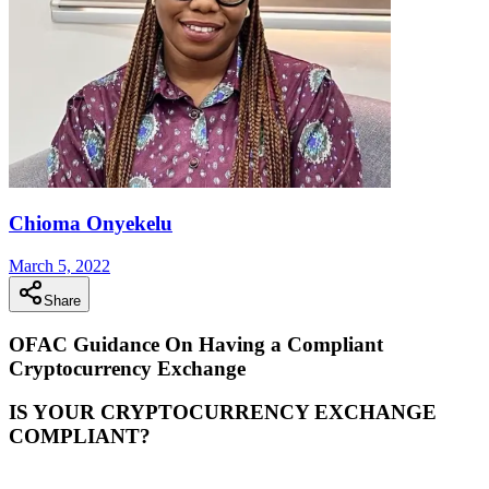
Chioma Onyekelu
March 5, 2022
Share
OFAC Guidance On Having a Compliant
Cryptocurrency Exchange
IS YOUR CRYPTOCURRENCY EXCHANGE
COMPLIANT?