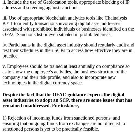
ii. Include the use of Geolocation tools, appropriate blocking of IP
address and screening against sanctions.
iii. Use of appropriate blockchain analytics tools like Chainalysis
KYT to identify transactions involving digital asset addresses
associated with prohibited individuals or businesses identified on the
OFAC Sanctions list or even situated in prohibited areas.
iv. Participants in the digital asset industry should regularly audit and
test their schedules in their SCPs to access how effective they are in
practice.
v. Employees should be trained at least annually on compliance so
as to show the employee’s activities, the business structure of the
company and their risk profile, and also to incorporate new
technologies in the digital currency space.
Despite the fact that the OFAC guidance expects the digital
asset industries to adopt an SCP, there are some issues that has
remained unaddressed. For instance,
1) Rejection of incoming funds from sanctioned persons, and
ensuring that outgoing funds from exchanges are not directed to
sanctioned persons is yet to be practically feasible.