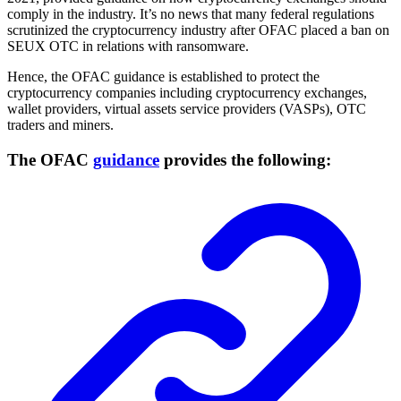
comply in the industry. It’s no news that many federal regulations
scrutinized the cryptocurrency industry after OFAC placed a ban on
SEUX OTC in relations with ransomware.
Hence, the OFAC guidance is established to protect the
cryptocurrency companies including cryptocurrency exchanges,
wallet providers, virtual assets service providers (VASPs), OTC
traders and miners.
The OFAC
guidance
provides the following: