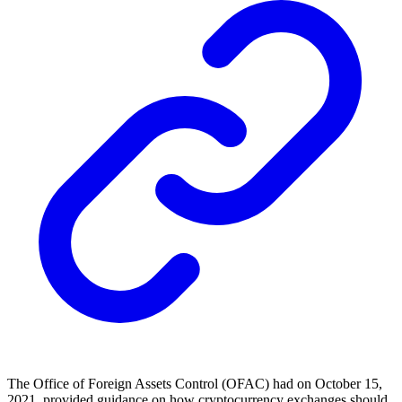
The Office of Foreign Assets Control (OFAC) had on October 15,
2021, provided guidance on how cryptocurrency exchanges should