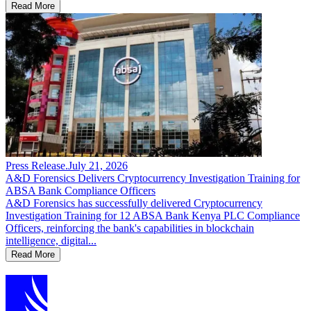
Read More
Press Release
.
July 21, 2026
A&D Forensics Delivers Cryptocurrency Investigation Training for
ABSA Bank Compliance Officers
A&D Forensics has successfully delivered Cryptocurrency
Investigation Training for 12 ABSA Bank Kenya PLC Compliance
Officers, reinforcing the bank's capabilities in blockchain
intelligence, digital...
Read More