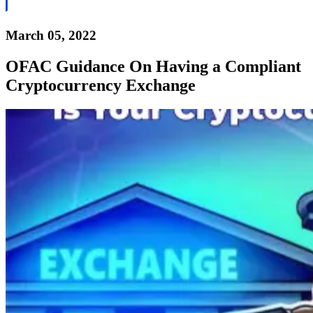
March 05, 2022
OFAC Guidance On Having a Compliant
Cryptocurrency Exchange