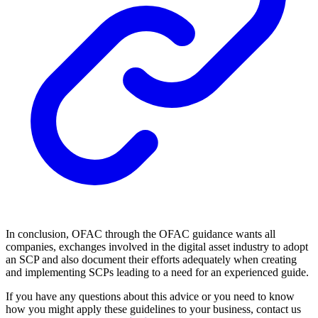
In conclusion, OFAC through the OFAC guidance wants all
companies, exchanges involved in the digital asset industry to adopt
an SCP and also document their efforts adequately when creating
and implementing SCPs leading to a need for an experienced guide.
If you have any questions about this advice or you need to know
how you might apply these guidelines to your business, contact us