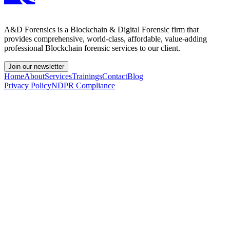
A&D Forensics is a Blockchain & Digital Forensic firm that
provides comprehensive, world-class, affordable, value-adding
professional Blockchain forensic services to our client.
Join our newsletter
Home
About
Services
Trainings
Contact
Blog
Privacy Policy
NDPR Compliance