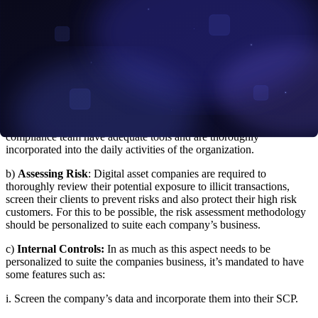
that exchanges who violate the rules are to be charged. For instance,
if you unknowingly engage in a forbidden transaction, you have
gone against the rules and you will be penalized.
The recent OFAC guidance also expanded on the essential
components that every Sanctions Compliance Program (SCP)
should have. They include:
a)
Management Dedication:
Just like the non digital financial
services, the Head of Management should ensure that the
compliance team have adequate tools and are thoroughly
incorporated into the daily activities of the organization.
b)
Assessing Risk
: Digital asset companies are required to
thoroughly review their potential exposure to illicit transactions,
screen their clients to prevent risks and also protect their high risk
customers. For this to be possible, the risk assessment methodology
should be personalized to suite each company’s business.
c)
Internal Controls:
In as much as this aspect needs to be
personalized to suite the companies business, it’s mandated to have
some features such as:
i. Screen the company’s data and incorporate them into their SCP.