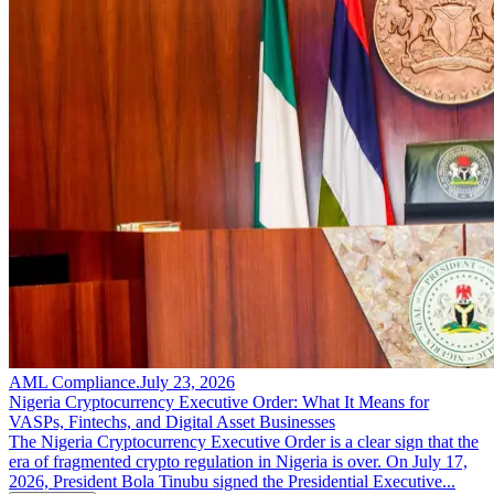
AML Compliance
.
July 23, 2026
Nigeria Cryptocurrency Executive Order: What It Means for
VASPs, Fintechs, and Digital Asset Businesses
The Nigeria Cryptocurrency Executive Order is a clear sign that the
era of fragmented crypto regulation in Nigeria is over. On July 17,
2026, President Bola Tinubu signed the Presidential Executive...