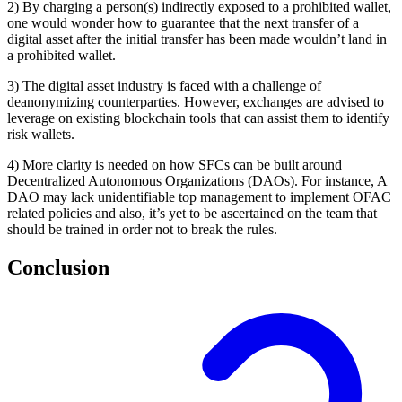
2) By charging a person(s) indirectly exposed to a prohibited wallet,
one would wonder how to guarantee that the next transfer of a
digital asset after the initial transfer has been made wouldn’t land in
a prohibited wallet.
3) The digital asset industry is faced with a challenge of
deanonymizing counterparties. However, exchanges are advised to
leverage on existing blockchain tools that can assist them to identify
risk wallets.
4) More clarity is needed on how SFCs can be built around
Decentralized Autonomous Organizations (DAOs). For instance, A
DAO may lack unidentifiable top management to implement OFAC
related policies and also, it’s yet to be ascertained on the team that
should be trained in order not to break the rules.
Conclusion