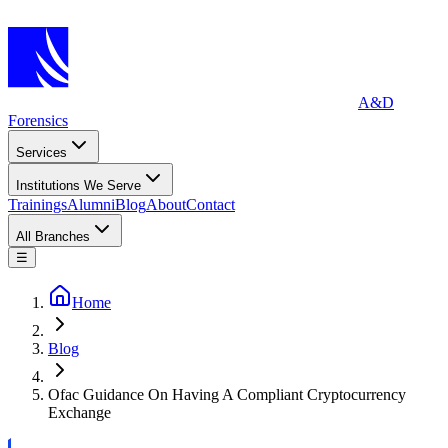
A&D
Forensics
Services
Institutions We Serve
Trainings
Alumni
Blog
About
Contact
All Branches
☰
Home
Blog
Ofac Guidance On Having A Compliant Cryptocurrency
Exchange