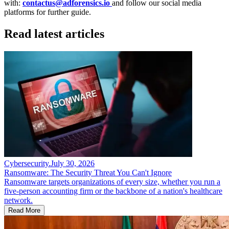
with:
contactus@adforensics.io
and follow our social media
platforms for further guide.
Read latest articles
Cybersecurity
.
July 30, 2026
Ransomware: The Security Threat You Can't Ignore
Ransomware targets organizations of every size, whether you run a
five-person accounting firm or the backbone of a nation's healthcare
network.
Read More