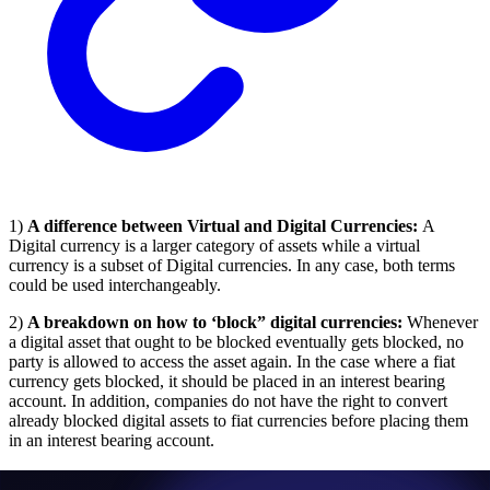
1)
A difference between Virtual and Digital Currencies:
A
Digital currency is a larger category of assets while a virtual
currency is a subset of Digital currencies. In any case, both terms
could be used interchangeably.
2)
A breakdown on how to ‘block” digital currencies:
Whenever
a digital asset that ought to be blocked eventually gets blocked, no
party is allowed to access the asset again. In the case where a fiat
currency gets blocked, it should be placed in an interest bearing
account. In addition, companies do not have the right to convert
already blocked digital assets to fiat currencies before placing them
in an interest bearing account.
3)
An explanation of OFAC’s stringent liability rule:
This means