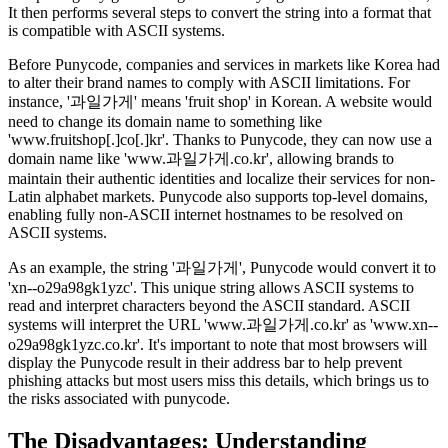
It then performs several steps to convert the string into a format that
is compatible with ASCII systems.
Before Punycode, companies and services in markets like Korea had
to alter their brand names to comply with ASCII limitations. For
instance, '과일가게' means 'fruit shop' in Korean. A website would
need to change its domain name to something like
'www.fruitshop[.]co[.]kr'. Thanks to Punycode, they can now use a
domain name like 'www.과일가게.co.kr', allowing brands to
maintain their authentic identities and localize their services for non-
Latin alphabet markets. Punycode also supports top-level domains,
enabling fully non-ASCII internet hostnames to be resolved on
ASCII systems.
As an example, the string '과일가게', Punycode would convert it to
'xn--o29a98gk1yzc'. This unique string allows ASCII systems to
read and interpret characters beyond the ASCII standard. ASCII
systems will interpret the URL 'www.과일가게.co.kr' as 'www.xn--
o29a98gk1yzc.co.kr'. It's important to note that most browsers will
display the Punycode result in their address bar to help prevent
phishing attacks but most users miss this details, which brings us to
the risks associated with punycode.
The
Disadvantages: Understanding