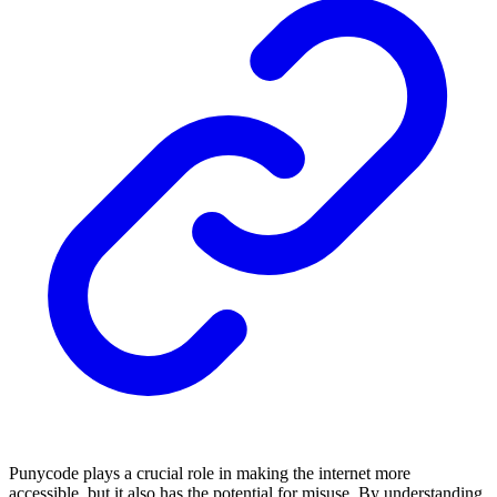
Punycode plays a crucial role in making the internet more
accessible, but it also has the potential for misuse. By understanding