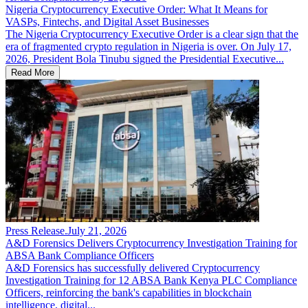
Nigeria Cryptocurrency Executive Order: What It Means for
VASPs, Fintechs, and Digital Asset Businesses
The Nigeria Cryptocurrency Executive Order is a clear sign that the
era of fragmented crypto regulation in Nigeria is over. On July 17,
2026, President Bola Tinubu signed the Presidential Executive...
Read More
Press Release
.
July 21, 2026
A&D Forensics Delivers Cryptocurrency Investigation Training for
ABSA Bank Compliance Officers
A&D Forensics has successfully delivered Cryptocurrency
Investigation Training for 12 ABSA Bank Kenya PLC Compliance
Officers, reinforcing the bank's capabilities in blockchain
intelligence, digital...