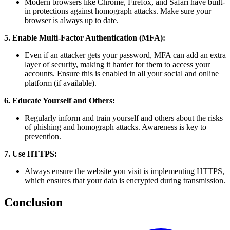
Modern browsers like Chrome, Firefox, and Safari have built-
in protections against homograph attacks. Make sure your
browser is always up to date.
5. Enable Multi-Factor Authentication (MFA):
Even if an attacker gets your password, MFA can add an extra
layer of security, making it harder for them to access your
accounts. Ensure this is enabled in all your social and online
platform (if available).
6. Educate Yourself and Others:
Regularly inform and train yourself and others about the risks
of phishing and homograph attacks. Awareness is key to
prevention.
7. Use HTTPS:
Always ensure the website you visit is implementing HTTPS,
which ensures that your data is encrypted during transmission.
Conclusion