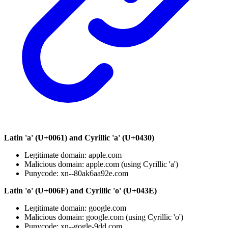
Latin 'a' (U+0061) and Cyrillic 'а' (U+0430)
Legitimate domain: apple.com
Malicious domain: аррle.com (using Cyrillic 'а')
Punycode: xn--80ak6aa92e.com
Latin 'o' (U+006F) and Cyrillic 'о' (U+043E)
Legitimate domain: google.com
Malicious domain: gооgle.com (using Cyrillic 'о')
Punycode: xn--gogle-9dd.com