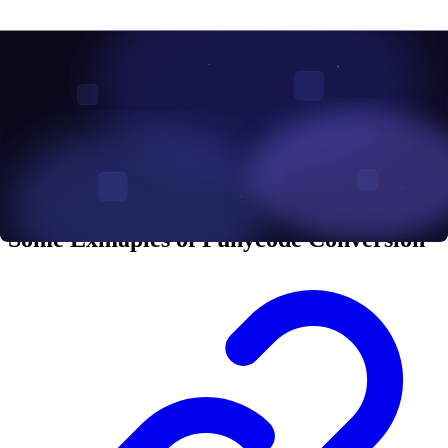
phishing attack which is one of the most effective cybersecuity
attacks can be easily utilized with punycode. Punycode phishing
attacks occur when cybercriminals register domain names using
Punycode encoded strings. These domains can look almost identical
to well-known brands by substituting a single character with a
visually similar one from a different character set. This type of attack
is known as a homograph attack, where malicious actors exploit the
similarity between characters from different languages to create
deceptive domain names that appear legitimate.
Some Exmaples of Punycode Conversion