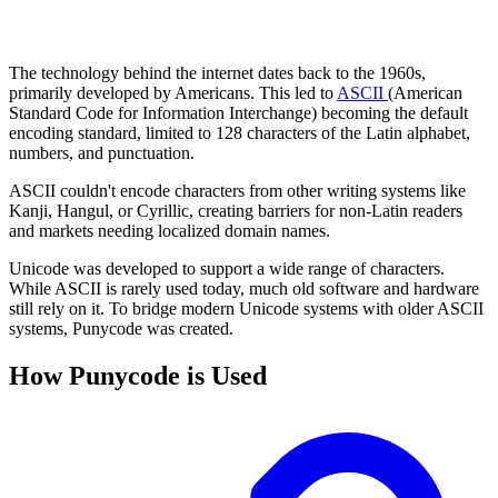
The technology behind the internet dates back to the 1960s,
primarily developed by Americans. This led to
ASCII
(American
Standard Code for Information Interchange) becoming the default
encoding standard, limited to 128 characters of the Latin alphabet,
numbers, and punctuation.
ASCII couldn't encode characters from other writing systems like
Kanji, Hangul, or Cyrillic, creating barriers for non-Latin readers
and markets needing localized domain names.
Unicode was developed to support a wide range of characters.
While ASCII is rarely used today, much old software and hardware
still rely on it. To bridge modern Unicode systems with older ASCII
systems, Punycode was created.
How Punycode is Used