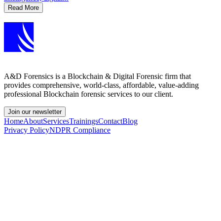
Read More
A&D Forensics is a Blockchain & Digital Forensic firm that
provides comprehensive, world-class, affordable, value-adding
professional Blockchain forensic services to our client.
Join our newsletter
Home
About
Services
Trainings
Contact
Blog
Privacy Policy
NDPR Compliance