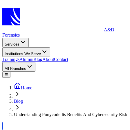
A&D
Forensics
Services
Institutions We Serve
Trainings
Alumni
Blog
About
Contact
All Branches
☰
Home
Blog
Understanding Punycode Its Benefits And Cybersecurity Risk