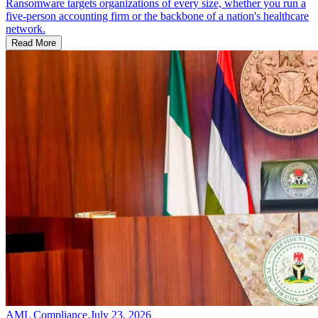
Ransomware targets organizations of every size, whether you run a
five-person accounting firm or the backbone of a nation's healthcare
network.
Read More
AML Compliance
.
July 23, 2026