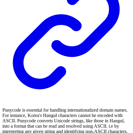
Punycode is essential for handling internationalized domain names.
For instance, Korea's Hangul characters cannot be encoded with
ASCII. Punycode converts Unicode strings, like those in Hangul,
into a format that can be read and resolved using ASCII. i.e by
interpreting any given string and identifying non-ASCII characters,