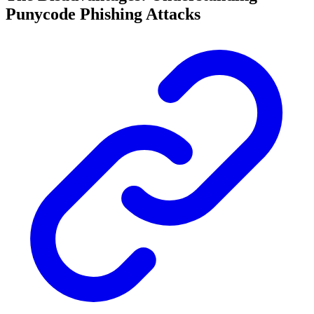
Punycode Phishing Attacks