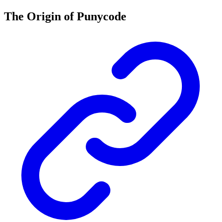
The Origin of Punycode