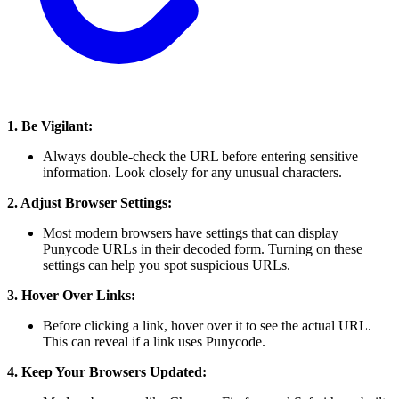
1. Be Vigilant:
Always double-check the URL before entering sensitive
information. Look closely for any unusual characters.
2. Adjust Browser Settings:
Most modern browsers have settings that can display
Punycode URLs in their decoded form. Turning on these
settings can help you spot suspicious URLs.
3. Hover Over Links:
Before clicking a link, hover over it to see the actual URL.
This can reveal if a link uses Punycode.
4. Keep Your Browsers Updated: