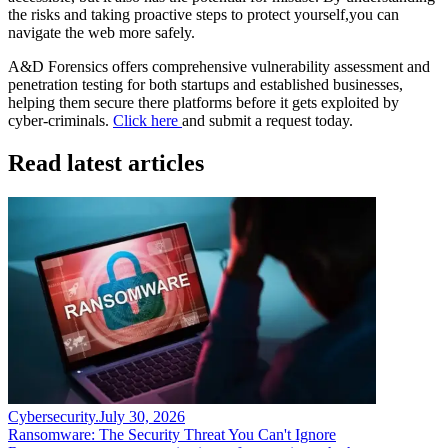
the risks and taking proactive steps to protect yourself,you can
navigate the web more safely.
A&D Forensics offers comprehensive vulnerability assessment and
penetration testing for both startups and established businesses,
helping them secure there platforms before it gets exploited by
cyber-criminals.
Click here
and submit a request today.
Read latest articles
Cybersecurity
.
July 30, 2026
Ransomware: The Security Threat You Can't Ignore