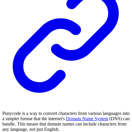
Punycode is a way to convert characters from various languages into
a simpler format that the internet's
Domain Name System
(DNS) can
handle. This means that domain names can include characters from
any language, not just English.