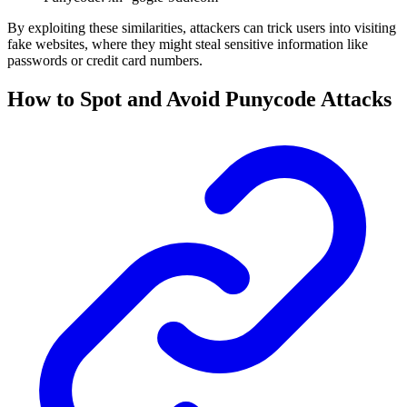
By exploiting these similarities, attackers can trick users into visiting
fake websites, where they might steal sensitive information like
passwords or credit card numbers.
How to Spot and Avoid Punycode Attacks