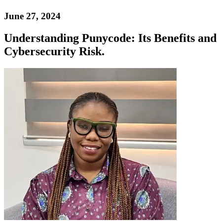
June 27, 2024
Understanding Punycode: Its Benefits and
Cybersecurity Risk.