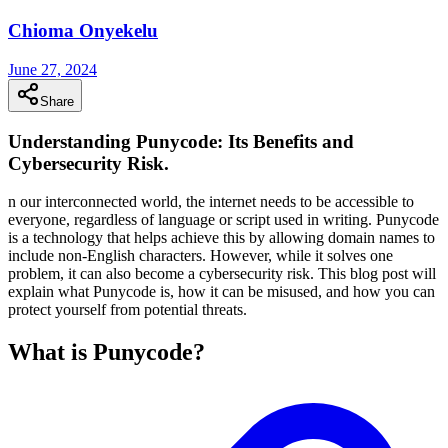
Chioma Onyekelu
June 27, 2024
Share
Understanding Punycode: Its Benefits and
Cybersecurity Risk.
n our interconnected world, the internet needs to be accessible to
everyone, regardless of language or script used in writing. Punycode
is a technology that helps achieve this by allowing domain names to
include non-English characters. However, while it solves one
problem, it can also become a cybersecurity risk. This blog post will
explain what Punycode is, how it can be misused, and how you can
protect yourself from potential threats.
What is Punycode?