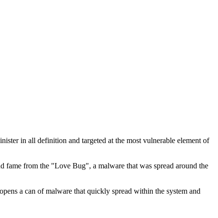
inister in all definition and targeted at the most vulnerable element of
e and fame from the "Love Bug", a malware that was spread around the
 opens a can of malware that quickly spread within the system and