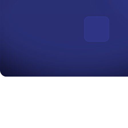
Phishing attack is a type of malicious cyber attack that takes advantage
usually end up compromising the victim. Either the victims sensitive 
the email, though it can also come through other medium such as tex
A typical example is when a potential victim receives a malicious mail 
information such as credit card numbers or pin to avoid being locked o
Types of Phishing​