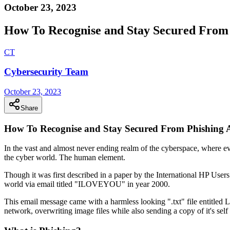
October 23, 2023
How To Recognise and Stay Secured From 
C
T
Cybersecurity Team
October 23, 2023
Share
How To Recognise and Stay Secured From Phishing 
In the vast and almost never ending realm of the cyberspace, where every
the cyber world. The human element.
Though it was first described in a paper by the International HP User
world via email titled "ILOVEYOU" in year 2000.
This email message came with a harmless looking ".txt" file entitled
network, overwriting image files while also sending a copy of it's self 