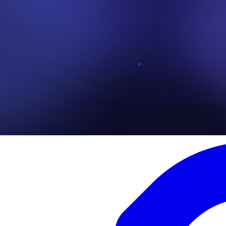
 of the human curiosity, this attack is crafted such that, it's able to con
information are stolen or there devices are infected with malware such R
t messages, social media DMs( Direct Messages) or even phone calls wh
claiming to have originated from the victims bank, while requesting imme
ut or denied access to there funds.