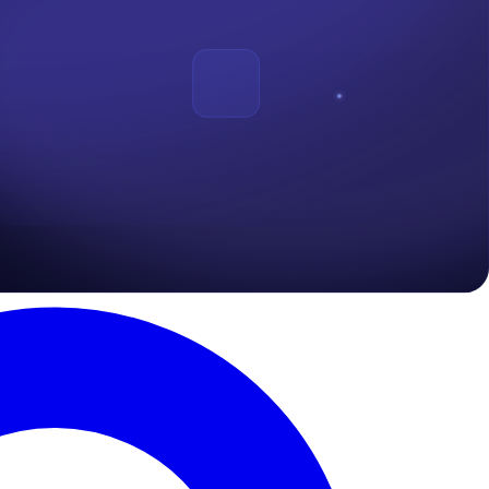
vince the victim into taking action he or she wouldnt take. This action
ansomeware
.
The most used means for carrying out phishing attack is
ich is termed "
Vishing
".
diate action, either to click on a link or reply with a sensitive