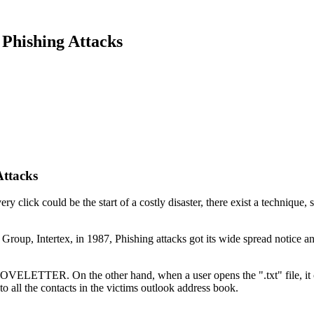
Phishing Attacks
Attacks
 click could be the start of a costly disaster, there exist a technique, s
s Group, Intertex, in 1987, Phishing attacks got its wide spread notic
 LOVELETTER. On the other hand, when a user opens the ".txt" file, it
to all the contacts in the victims outlook address book.