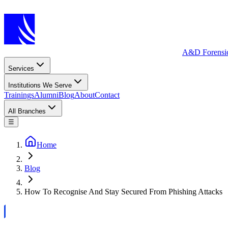
A&D Forensi
Services
Institutions We Serve
Trainings
Alumni
Blog
About
Contact
All Branches
☰
Home
Blog
How To Recognise And Stay Secured From Phishing Attacks