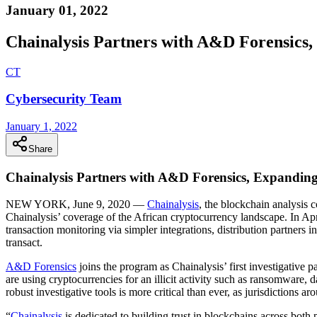
January 01, 2022
Chainalysis Partners with A&D Forensics,
C
T
Cybersecurity Team
January 1, 2022
Share
Chainalysis Partners with A&D Forensics, Expanding
NEW YORK, June 9, 2020 —
Chainalysis
, the blockchain analysis
Chainalysis’ coverage of the African cryptocurrency landscape. In Apr
transaction monitoring via simpler integrations, distribution partners i
transact.
A&D
Forensics
joins the program as Chainalysis’ first investigative 
are using cryptocurrencies for an illicit activity such as ransomwar
robust investigative tools is more critical than ever, as jurisdictions a
“
Chainalysis
is dedicated to building trust in blockchains across bot