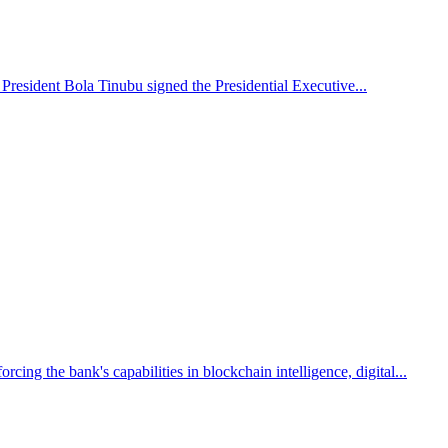
 President Bola Tinubu signed the Presidential Executive...
g the bank's capabilities in blockchain intelligence, digital...