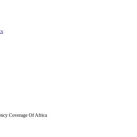
cs
ency Coverage Of Africa