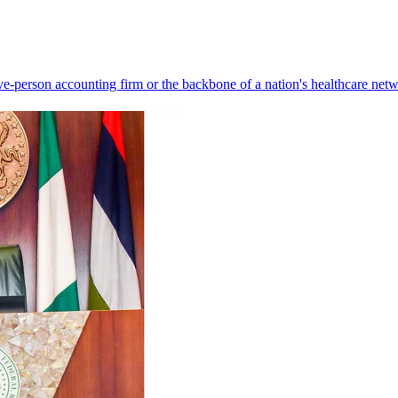
ve-person accounting firm or the backbone of a nation's healthcare net