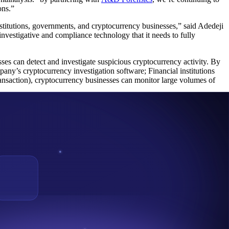
ons.”
titutions, governments, and cryptocurrency businesses,” said Adedeji
vestigative and compliance technology that it needs to fully
sses can detect and investigate suspicious cryptocurrency activity. By
pany’s cryptocurrency investigation software; Financial institutions
nsaction), cryptocurrency businesses can monitor large volumes of
oss 40 countries. Our investigation and compliance tools, education,
k, and other leading names in venture capital, Chainalysis builds
 Cryptocurrency ecosystem and training to law enforcement in Sub-
g VASP comply with FATF travel rule, and currently working with
nge Commission of Nigeria as a member of its Virtual Asset
are keen to using the emerging Blockchain Technology and the