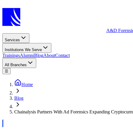
A&D Forensi
Services
Institutions We Serve
Trainings
Alumni
Blog
About
Contact
All Branches
☰
Home
Blog
Chainalysis Partners With Ad Forensics Expanding Cryptocurr