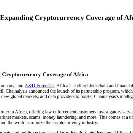
 Expanding Cryptocurrency Coverage of Af
 Cryptocurrency Coverage of Africa
 company, and
A&D Forensics
, Africa’s leading blockchain and financial
il, Chainalysis announced the launch of its partnership program, which 
n new global markets, and data providers to bolster Chainalysis’s intellig
partner in Africa, offering law enforcement customers investigatory serv
e, darknet markets, scams, money laundering, and more. This comes at a
round the world scrutinize the cryptocurrency industry.
h private and public sectors,” said Jason Bonds, Chief Revenue Officer, 