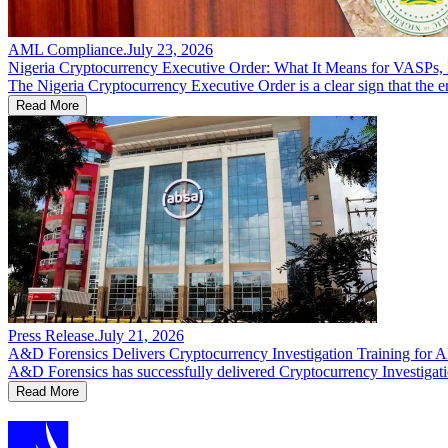
AML Compliance
.
July 23, 2026
Nigeria Cryptocurrency Executive Order: What It Means for VASPs, F
The Nigeria Cryptocurrency Executive Order is a clear sign that the er
Read More
Press Release
.
July 21, 2026
A&D Forensics Delivers Cryptocurrency Investigation Training for
A&D Forensics has successfully delivered Cryptocurrency Investigatio
Read More