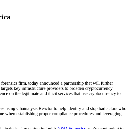
rica
 forensics firm, today announced a partnership that will further
targets key infrastructure providers to broaden cryptocurrency
ence on the legitimate and illicit services that use cryptocurrency to
ices using Chainalysis Reactor to help identify and stop bad actors who
 time when establishing proper compliance procedures and leveraging
Chainalysis. “by partnering with
A&D Forensics
, we’re continuing to