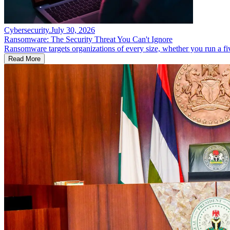
Cybersecurity
.
July 30, 2026
Ransomware: The Security Threat You Can't Ignore
Ransomware targets organizations of every size, whether you run a fi
Read More