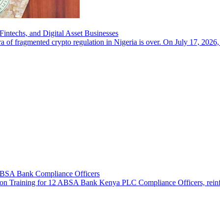
intechs, and Digital Asset Businesses
a of fragmented crypto regulation in Nigeria is over. On July 17, 2026,
 ABSA Bank Compliance Officers
n Training for 12 ABSA Bank Kenya PLC Compliance Officers, reinforcin