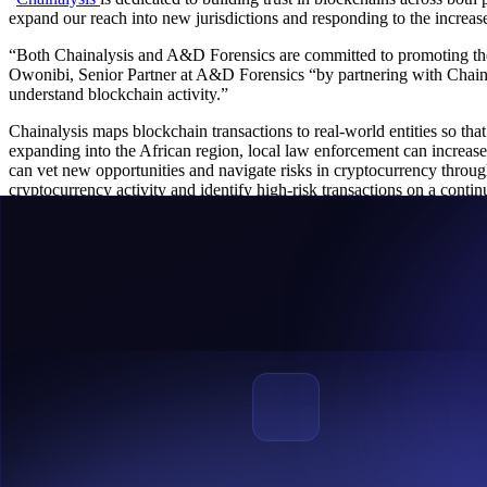
expand our reach into new jurisdictions and responding to the increa
“Both Chainalysis and A&D Forensics are committed to promoting the s
Owonibi, Senior Partner at A&D Forensics “by partnering with Chainal
understand blockchain activity.”
Chainalysis maps blockchain transactions to real-world entities so tha
expanding into the African region, local law enforcement can increase 
can vet new opportunities and navigate risks in cryptocurrency thro
cryptocurrency activity and identify high-risk transactions on a contin
About Chainalysis
Chainalysis is the blockchain analysis company providing data and ana
and support create transparency across blockchains so our customers 
trust in blockchains. For more information, visit
www.chainalysis.com
About A&D Forensics
A&D Forensics has been in the forefront of Financial and Blockchain
Saharan Africa, The firm was part of VASP Inter-Messaging working 
within Global Digital Finance (GDF) AML/CFT working Group. Its Fou
Regulatory Framework Drafting Committee to help bring sanity to the
benefits it affords. For more information, visit
www.adforensics.io
Media Contact for Chainalysis: