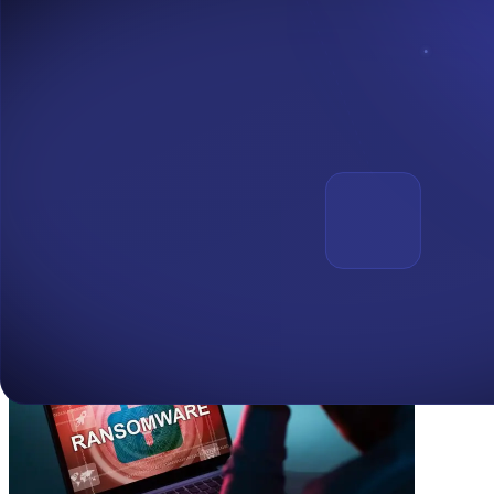
Maddie Kennedy
Director of Communications
Maddie@chainalysis.com
Media Contact for A&D Forensics:
Adedeji E. Owonibi
Senior Partner – A&D Forensics
adedeji.owonibi@adforensics.io
Read latest articles