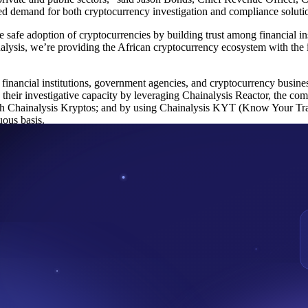
sed demand for both cryptocurrency investigation and compliance soluti
afe adoption of cryptocurrencies by building trust among financial ins
ysis, we’re providing the African cryptocurrency ecosystem with the in
t financial institutions, government agencies, and cryptocurrency busine
their investigative capacity by leveraging Chainalysis Reactor, the com
ugh Chainalysis Kryptos; and by using Chainalysis KYT (Know Your Tra
uous basis.
lysis to government agencies, exchanges, and financial institutions acr
can engage confidently with cryptocurrency. Backed by Accel, Benchmar
.
 Forensics Services helping to combat fraud within the Blockchain and
group that came out with the recent IVMS 101 standard aim at helpin
nding Partner was also recently appointed by the Security and Excha
 cryptocurrency business and safeguard the interest of Nigerians who 