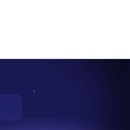
nefit From It.
nouncement through their Twitter handle in a
Thread.
According to
bution methods, or business models in real-world settings under