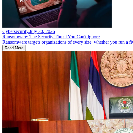
Cybersecurity
.
July 30, 2026
Ransomware: The Security Threat You Can't Ignore
Ransomware targets organizations of every size, whether you run a fi
Read More