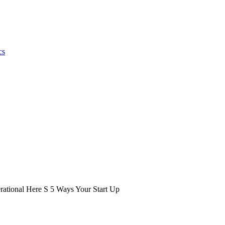
cs
ational Here S 5 Ways Your Start Up