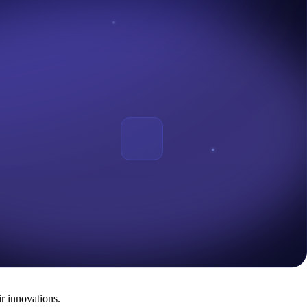
n The Central Bank of Nigeria 's Sandbox is being introduced in
 that interested Start-Ups should have tendered in their applications to
with FinTech initiatives) and other non-regulated technology companies
x in cooperation with Emtech was also announced in August 2022.
sia. In addition, African nations like Rwanda, Kenya, Uganda, and
ustry is poised for growth and progress like never before.
r innovations.