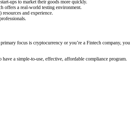
start-ups to market their goods more quickly.
h offers a real-world testing environment.
) resources and experience.
professionals.
s primary focus is cryptocurrency or you’re a Fintech company, you
to have a simple-to-use, effective, affordable compliance program.