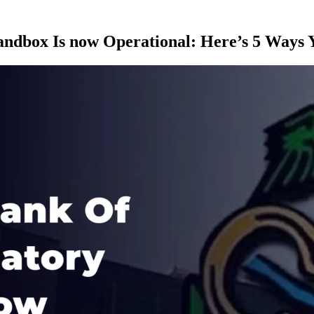
andbox Is now Operational: Here’s 5 Ways 