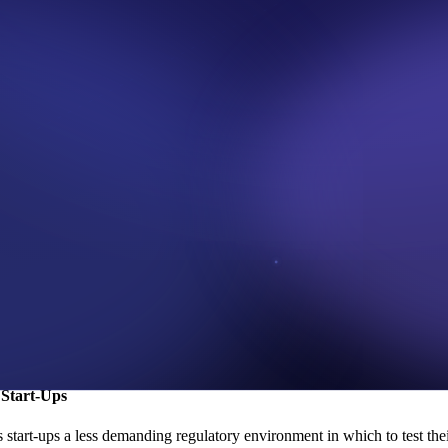
age and support innovation in the Nigerian financial sector. In additio
 infrastructure.
ria Regulatory Sandbox?
, the application deadline is on
February 1, 2023
. Hence, it’s expected
process is open to both existing CBN licensees (financial institutions 
s deemed acceptable by the CBN’.
ulatory Sandbox in cooperation with Emtech, the
Bank of Ghana's
Sandbo
ighest number of sandboxes globally, behind North America and South A
bid to promote innovation and financial inclusion in Africa.
 to take the next step. With the CBN's support, Nigeria's financial ind
 Start-Ups
start-ups a less demanding regulatory environment in which to test thei