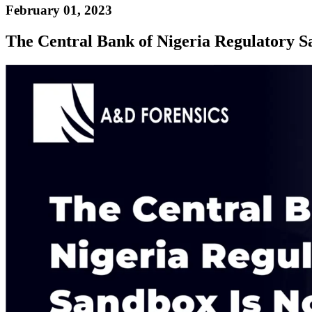
February 01, 2023
The Central Bank of Nigeria Regulatory S