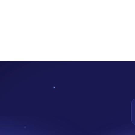
now Operational: Here’s 5 Ways Your Start -Up Can Be
on January 25, 2023. The Central Bank of Nigeria (CBN) made this an
creasing financial accessibility, and protecting consumers in Nigeria.
al
e that allows businesses to test new, innovative goods, services, distri