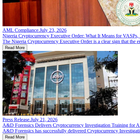
AML Compliance
.
July 23, 2026
Nigeria Cryptocurrency Executive Order: What It Means for VASPs, F
The Nigeria Cryptocurrency Executive Order is a clear sign that the er
Read More
Press Release
.
July 21, 2026
A&D Forensics Delivers Cryptocurrency Investigation Training for
A&D Forensics has successfully delivered Cryptocurrency Investigatio
Read More