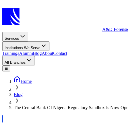
A&D Forensi
Services
Institutions We Serve
Trainings
Alumni
Blog
About
Contact
All Branches
☰
Home
Blog
The Central Bank Of Nigeria Regulatory Sandbox Is Now Oper