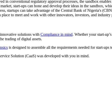
ed in conventional regulatory approval processes, the sandbox enables 
market, start-ups can hone and develop their ideas in the sandbox, whic
ess, startups can take advantage of the Central Bank of Nigeria's (CBN
 place to meet and work with other innovators, investors, and industry 
innovative solutions with
Compliance in mind
. Whether your start-up’
e trading of digital assets.
nsics
is designed to assemble all the requirements needed for start-ups 
ervice Solution (CaaS) was developed with you in mind.