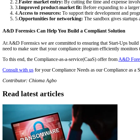
2
.
Faster market entry:
By cutting the time and expense involv
3
.
Improved product-market fit:
Before expanding to a larger 
4
.
Access to resources:
To support their development and progr
5
.
Opportunities for networking:
The sandbox gives startups a
A&D Forensics Can Help You Build a Compliant Solution
At A&D Forensics we are committed to ensuring that Start-Ups build 
need to make sure that your compliance program efficiently monitors th
To this end, the Compliance-as-a-service(CaaS) offer from
A&D Fore
Consult with us
for your Compliance Needs as our Compliance as a S
Contributor: Chioma Agbo
Read latest articles