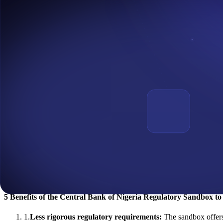
This Regulatory Sandbox offers all the information required to encour
collaboration with
Emtech
, a provider of contemporary central banking
What is the Application Deadline For the Central Bank of Nige
In a publication by the Central Bank of Nigeria on December 25, 2022
be part of the first cohort of the CBN Regulatory Sandbox.
According to the
CBN Regulatory website
, The Sandbox application 
intending to test innovative financial solutions, products, or service
Regulatory Sandbox in Africa
Regulatory Sandbox in Africa is rising. In addition to Nigeria’s Reg
According to a World Bank research in
2020
, Africa had the third-h
Sierra Leone have all created regulatory sandboxes. This is all in the 
Hence, with the CBN Sandbox now live, it's time for fintech innovators
5 Benefits of the Central Bank of Nigeria Regulatory Sandbox to
1
.
Less rigorous regulatory requirements:
The sandbox offers 