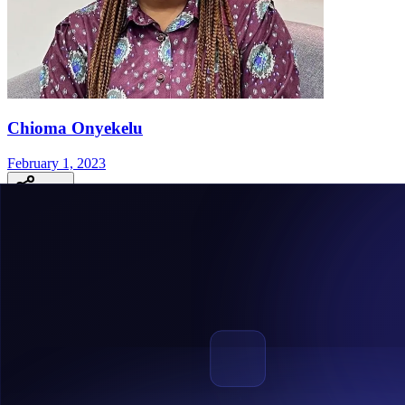
Chioma Onyekelu
February 1, 2023
Share
The Central Bank of Nigeria Regulatory Sandbox Is 
TheCentral Bank of Nigeria Regulatory Sandbox became operational 
the thread, the Regulatory Sandbox is aimed at boosting innovation, in
The Central Bank Of Nigeria Regulatory Sandbox Is Now Operation
What is the Central Bank of Nigeria Regulatory Sandbox?
The Central Bank of Nigeria
Regulatory Sandbox
is a formal procedur
regulatory supervision.