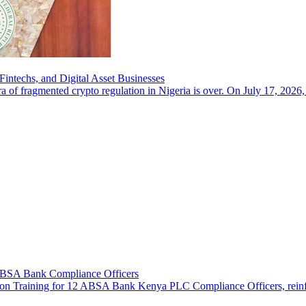
intechs, and Digital Asset Businesses
a of fragmented crypto regulation in Nigeria is over. On July 17, 2026,
 ABSA Bank Compliance Officers
n Training for 12 ABSA Bank Kenya PLC Compliance Officers, reinforcin