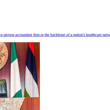
ve-person accounting firm or the backbone of a nation's healthcare net