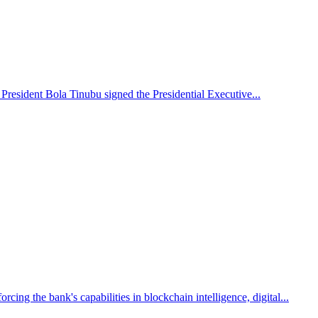
 President Bola Tinubu signed the Presidential Executive...
g the bank's capabilities in blockchain intelligence, digital...