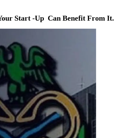
Your Start -Up Can Benefit From It.