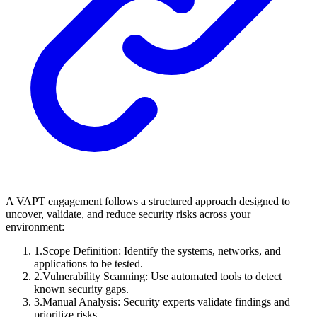
A VAPT engagement follows a structured approach designed to
uncover, validate, and reduce security risks across your
environment:
1
.
Scope Definition: Identify the systems, networks, and
applications to be tested.
2
.
Vulnerability Scanning: Use automated tools to detect
known security gaps.
3
.
Manual Analysis: Security experts validate findings and
prioritize risks.