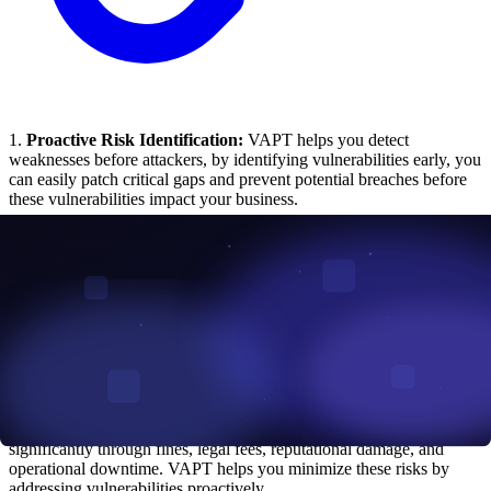
1.
Proactive Risk Identification:
VAPT helps you detect
weaknesses before attackers, by identifying vulnerabilities early, you
can easily patch critical gaps and prevent potential breaches before
these vulnerabilities impact your business.
2.
Regulatory Compliance:
If your industry is regulated by
standards like PCI DSS, GDPR, HIPAA, or
ISO 27001
, VAPT
ensures your systems meet these requirements. This helps you avoid
penalties and strengthens trust with your stakeholders.
3.
Enhanced Incident Response:
Penetration tests simulate let you
see how well your team can detect and respond. These insights help
you refine your incident response plans for faster, more effective
reactions to actual threats.
4.
Reduced Financial Risk:
A single data breach can cost you
significantly through fines, legal fees, reputational damage, and
operational downtime. VAPT helps you minimize these risks by
addressing vulnerabilities proactively.