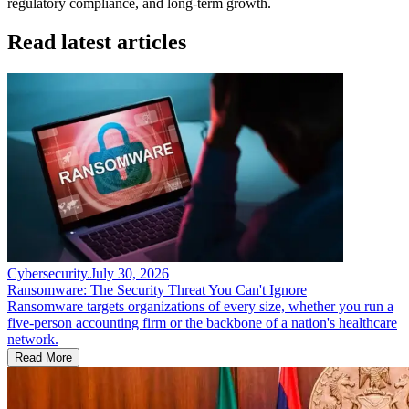
regulatory compliance, and long-term growth.
Read latest articles
Cybersecurity
.
July 30, 2026
Ransomware: The Security Threat You Can't Ignore
Ransomware targets organizations of every size, whether you run a
five-person accounting firm or the backbone of a nation's healthcare
network.
Read More