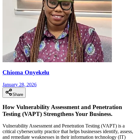
Chioma Onyekelu
January 28, 2026
Share
How Vulnerability Assessment and Penetration
Testing (VAPT) Strengthens Your Business.
Vulnerability Assessment and Penetration Testing (VAPT) is a
critical cybersecurity practice that helps businesses identify, assess,
and remediate weaknesses in their information technology (IT)