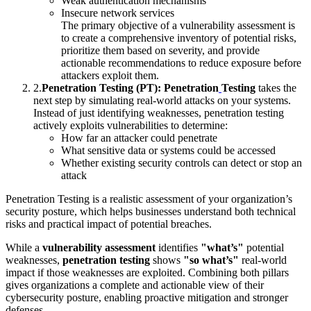
Weak authentication mechanisms
Insecure network services
The primary objective of a vulnerability assessment is
to create a comprehensive inventory of potential risks,
prioritize them based on severity, and provide
actionable recommendations to reduce exposure before
attackers exploit them.
2
.
Penetration Testing (PT):
Penetration
Testing
takes the
next step by simulating real-world attacks on your systems.
Instead of just identifying weaknesses, penetration testing
actively exploits vulnerabilities to determine:
How far an attacker could penetrate
What sensitive data or systems could be accessed
Whether existing security controls can detect or stop an
attack
Penetration Testing is a realistic assessment of your organization’s
security posture, which helps businesses understand both technical
risks and practical impact of potential breaches.
While a
vulnerability assessment
identifies
"what’s"
potential
weaknesses,
penetration testing
shows
"so what’s"
real-world
impact if those weaknesses are exploited. Combining both pillars
gives organizations a complete and actionable view of their
cybersecurity posture, enabling proactive mitigation and stronger
defenses.