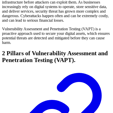
infrastructure before attackers can exploit them. As businesses
increasingly rely on digital systems to operate, store sensitive data,
and deliver services, security threat has grown more complex and
dangerous. Cyberattacks happen often and can be extremely costly,
and can lead to serious financial losses.
Vulnerability Assessment and Penetration Testing (VAPT) is a
proactive approach used to secure your digital assets, which ensures
potential threats are detected and mitigated before they can cause
harm.
2 Pillars of Vulnerability Assessment and
Penetration Testing (VAPT).