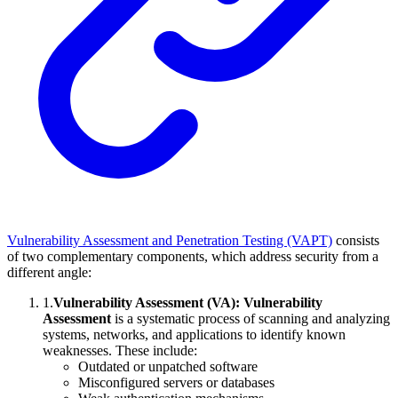
Vulnerability Assessment and Penetration Testing (VAPT)
consists
of two complementary components, which address security from a
different angle:
1
.
Vulnerability Assessment (VA):
Vulnerability
Assessment
is a systematic process of scanning and analyzing
systems, networks, and applications to identify known
weaknesses. These include:
Outdated or unpatched software
Misconfigured servers or databases