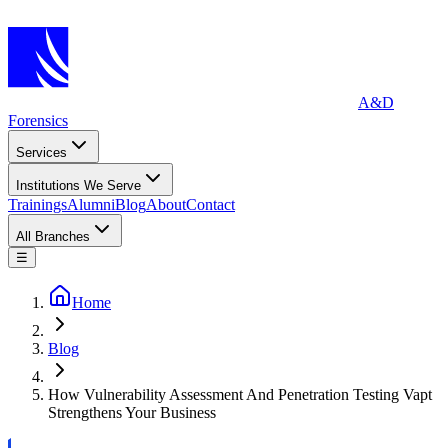
A&D
Forensics
Services
Institutions We Serve
Trainings
Alumni
Blog
About
Contact
All Branches
☰
Home
Blog
How Vulnerability Assessment And Penetration Testing Vapt
Strengthens Your Business