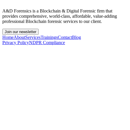
A&D Forensics is a Blockchain & Digital Forensic firm that
provides comprehensive, world-class, affordable, value-adding
professional Blockchain forensic services to our client.
Join our newsletter
Home
About
Services
Trainings
Contact
Blog
Privacy Policy
NDPR Compliance