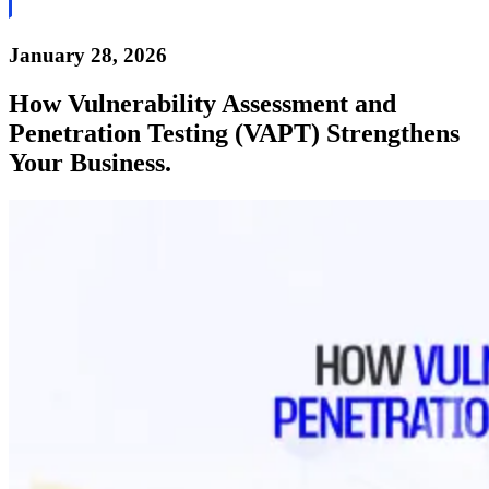
January 28, 2026
How Vulnerability Assessment and
Penetration Testing (VAPT) Strengthens
Your Business.