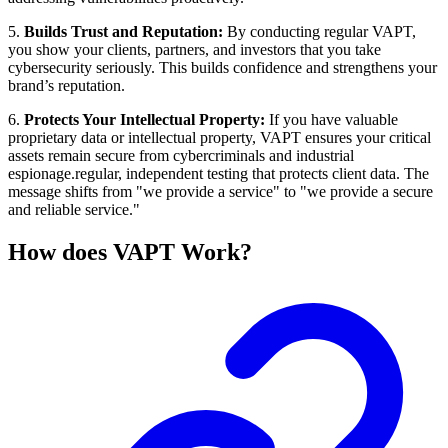
5.
Builds Trust and Reputation:
By conducting regular VAPT,
you show your clients, partners, and investors that you take
cybersecurity seriously. This builds confidence and strengthens your
brand’s reputation.
6.
Protects Your Intellectual Property:
If you have valuable
proprietary data or intellectual property, VAPT ensures your critical
assets remain secure from cybercriminals and industrial
espionage.regular, independent testing that protects client data. The
message shifts from "we provide a service" to "we provide a secure
and reliable service."
How does VAPT Work?