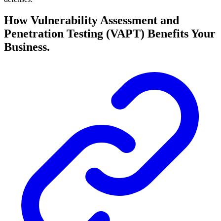
How Vulnerability Assessment and
Penetration Testing (VAPT) Benefits Your
Business.