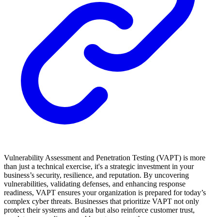
Vulnerability Assessment and Penetration Testing (VAPT) is more
than just a technical exercise, it's a strategic investment in your
business’s security, resilience, and reputation. By uncovering
vulnerabilities, validating defenses, and enhancing response
readiness, VAPT ensures your organization is prepared for today’s
complex cyber threats. Businesses that prioritize VAPT not only
protect their systems and data but also reinforce customer trust,