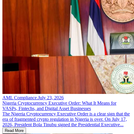
AML Compliance
.
July 23, 2026
Nigeria Cryptocurrency Executive Order: What It Means for
VASPs, Fintechs, and Digital Asset Businesses
The Nigeria Cryptocurrency Executive Order is a clear sign that the
era of fragmented crypto regulation in Nigeria is over. On July 17,
2026, President Bola Tinubu signed the Presidential Executive...
Read More