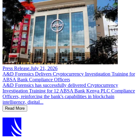
Press Release
.
July 21, 2026
A&D Forensics Delivers Cryptocurrency Investigation Training for
ABSA Bank Compliance Officers
A&D Forensics has successfully delivered Cryptocurrency
Investigation Training for 12 ABSA Bank Kenya PLC Compliance
Officers, reinforcing the bank's capabilities in blockchain
intelligence, digital...
Read More