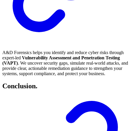
A&D Forensics helps you identify and reduce cyber risks through
expert-led
Vulnerability Assessment and Penetration Testing
(VAPT)
. We uncover security gaps, simulate real-world attacks, and
provide clear, actionable remediation guidance to strengthen your
systems, support compliance, and protect your business.
Conclusion
.