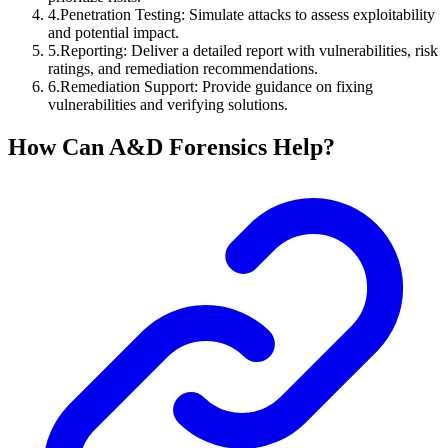
4
.
Penetration Testing: Simulate attacks to assess exploitability
and potential impact.
5
.
Reporting: Deliver a detailed report with vulnerabilities, risk
ratings, and remediation recommendations.
6
.
Remediation Support: Provide guidance on fixing
vulnerabilities and verifying solutions.
How Can A&D Forensics Help?