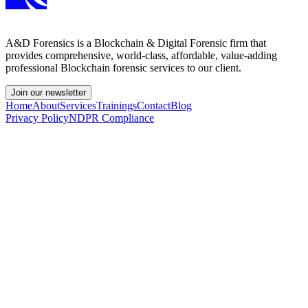
A&D Forensics is a Blockchain & Digital Forensic firm that
provides comprehensive, world-class, affordable, value-adding
professional Blockchain forensic services to our client.
Join our newsletter
Home
About
Services
Trainings
Contact
Blog
Privacy Policy
NDPR Compliance