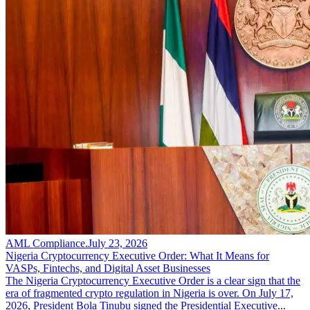
AML Compliance
.
July 23, 2026
Nigeria Cryptocurrency Executive Order: What It Means for
VASPs, Fintechs, and Digital Asset Businesses
The Nigeria Cryptocurrency Executive Order is a clear sign that the
era of fragmented crypto regulation in Nigeria is over. On July 17,
2026, President Bola Tinubu signed the Presidential Executive...