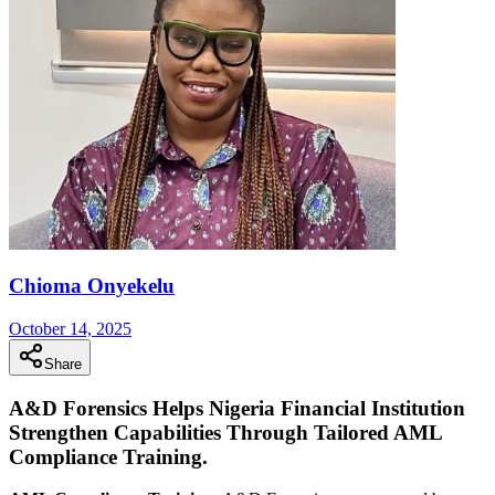
Chioma Onyekelu
October 14, 2025
Share
A&D Forensics Helps Nigeria Financial Institution
Strengthen Capabilities Through Tailored AML
Compliance Training.