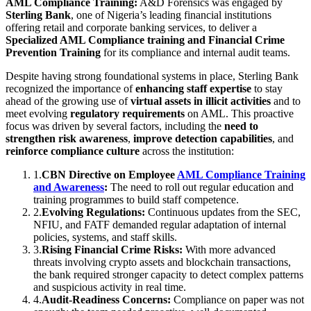
AML Compliance Training:
A&D Forensics was engaged by
Sterling Bank
, one of Nigeria’s leading financial institutions
offering retail and corporate banking services, to deliver a
Specialized AML Compliance training and Financial Crime
Prevention Training
for its compliance and internal audit teams.
Despite having strong foundational systems in place, Sterling Bank
recognized the importance of
enhancing staff expertise
to stay
ahead of the growing use of
virtual assets in illicit activities
and to
meet evolving
regulatory requirements
on AML. This proactive
focus was driven by several factors, including the
need to
strengthen risk awareness
,
improve detection capabilities
, and
reinforce compliance culture
across the institution:
1
.
CBN Directive on Employee
AML Compliance Training
and Awareness
:
The need to roll out regular education and
training programmes to build staff competence.
2
.
Evolving Regulations:
Continuous updates from the SEC,
NFIU, and FATF demanded regular adaptation of internal
policies, systems, and staff skills.
3
.
Rising Financial Crime Risks:
With more advanced
threats involving crypto assets and blockchain transactions,
the bank required stronger capacity to detect complex patterns
and suspicious activity in real time.
4
.
Audit-Readiness Concerns:
Compliance on paper was not