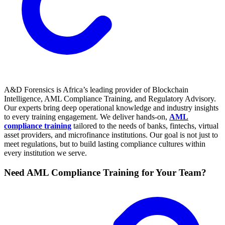
A&D Forensics is Africa’s leading provider of Blockchain
Intelligence, AML Compliance Training, and Regulatory Advisory.
Our experts bring deep operational knowledge and industry insights
to every training engagement. We deliver hands-on,
AML
compliance training
tailored to the needs of banks, fintechs, virtual
asset providers, and microfinance institutions. Our goal is not just to
meet regulations, but to build lasting compliance cultures within
every institution we serve.
Need AML Compliance Training for Your Team?