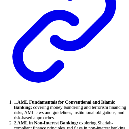
1
.
AML Fundamentals for Conventional and Islamic
Banking:
covering money laundering and terrorism financing
risks, AML laws and guidelines, institutional obligations, and
risk-based approaches.
2
.
AML in Non-Interest Banking:
exploring Shariah-
compliant finance principles, red flags in non-interest banking.