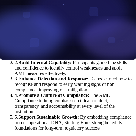
1
.
Meet Regulatory Expectations:
Staff were equipped to
interpret and apply Nigeria’s AML laws and international
guidelines in their day-to-day roles.
2
.
Build Internal Capability:
Participants gained the skills
and confidence to identify control weaknesses and apply
AML measures effectively.
3
.
Enhance Detection and Response:
Teams learned how to
recognise and respond to early warning signs of non-
compliance, improving risk mitigation.
4
.
Promote a Culture of Compliance:
The AML
Compliance training emphasised ethical conduct,
transparency, and accountability at every level of the
institution.
5
.
Support Sustainable Growth:
By embedding compliance
into its operational DNA, Sterling Bank strengthened its
foundations for long-term regulatory success.