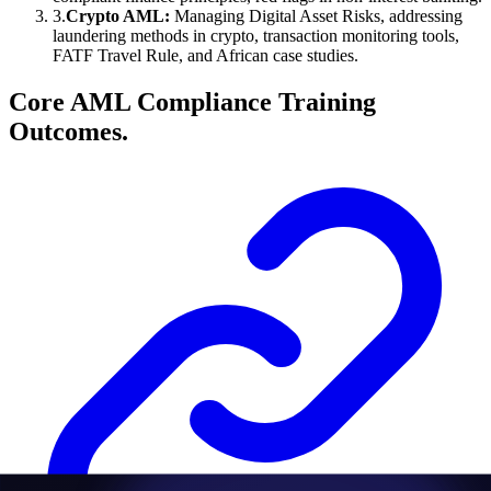
3
.
Crypto AML:
Managing Digital Asset Risks, addressing
laundering methods in crypto, transaction monitoring tools,
FATF Travel Rule, and African case studies.
Core AML Compliance Training
Outcomes.