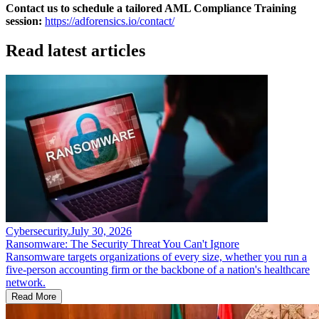
Contact us to schedule a tailored AML Compliance Training
session:
https://adforensics.io/contact/
Read latest articles
Cybersecurity
.
July 30, 2026
Ransomware: The Security Threat You Can't Ignore
Ransomware targets organizations of every size, whether you run a
five-person accounting firm or the backbone of a nation's healthcare
network.
Read More