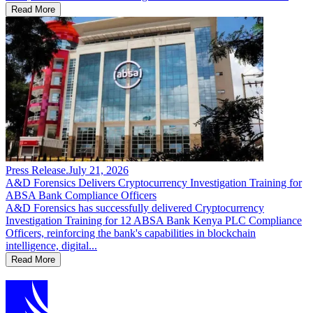
Read More
Press Release
.
July 21, 2026
A&D Forensics Delivers Cryptocurrency Investigation Training for
ABSA Bank Compliance Officers
A&D Forensics has successfully delivered Cryptocurrency
Investigation Training for 12 ABSA Bank Kenya PLC Compliance
Officers, reinforcing the bank's capabilities in blockchain
intelligence, digital...
Read More