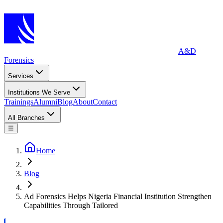
A&D
Forensics
Services
Institutions We Serve
Trainings
Alumni
Blog
About
Contact
All Branches
☰
Home
Blog
Ad Forensics Helps Nigeria Financial Institution Strengthen
Capabilities Through Tailored