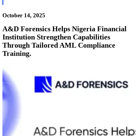
October 14, 2025
A&D Forensics Helps Nigeria Financial
Institution Strengthen Capabilities
Through Tailored AML Compliance
Training.