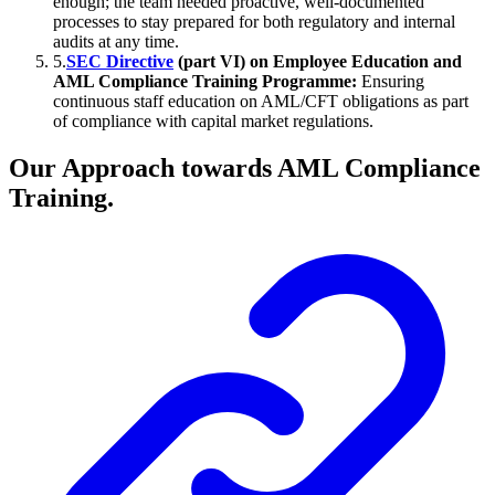
enough; the team needed proactive, well-documented
processes to stay prepared for both regulatory and internal
audits at any time.
5
.
SEC Directive
(part VI) on Employee Education and
AML Compliance Training Programme:
Ensuring
continuous staff education on AML/CFT obligations as part
of compliance with capital market regulations.
Our Approach towards AML Compliance
Training.