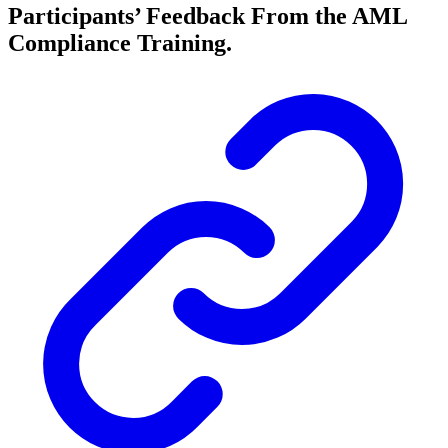
Participants’ Feedback From the AML
Compliance Training.