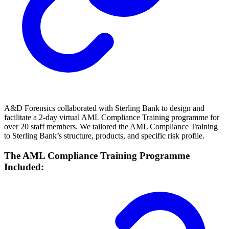
A&D Forensics collaborated with Sterling Bank to design and
facilitate a 2-day virtual AML Compliance Training programme for
over 20 staff members. We tailored the AML Compliance Training
to Sterling Bank’s structure, products, and specific risk profile.
The AML Compliance Training Programme
Included: