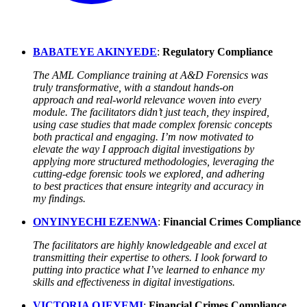
BABATEYE AKINYEDE
:
Regulatory Compliance
The AML Compliance training at A&D Forensics was
truly transformative, with a standout hands-on
approach and real-world relevance woven into every
module. The facilitators didn’t just teach, they inspired,
using case studies that made complex forensic concepts
both practical and engaging. I’m now motivated to
elevate the way I approach digital investigations by
applying more structured methodologies, leveraging the
cutting-edge forensic tools we explored, and adhering
to best practices that ensure integrity and accuracy in
my findings.
ONYINYECHI EZENWA
:
Financial Crimes Compliance
The facilitators are highly knowledgeable and excel at
transmitting their expertise to others. I look forward to
putting into practice what I’ve learned to enhance my
skills and effectiveness in digital investigations.
VICTORIA OJEYEMI
:
Financial Crimes Compliance