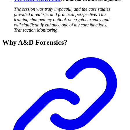
The session was truly impactful, and the case studies
provided a realistic and practical perspective. This
training changed my outlook on cryptocurrency and
will significantly enhance one of my core functions,
Transaction Monitoring.
Why A&D Forensics?