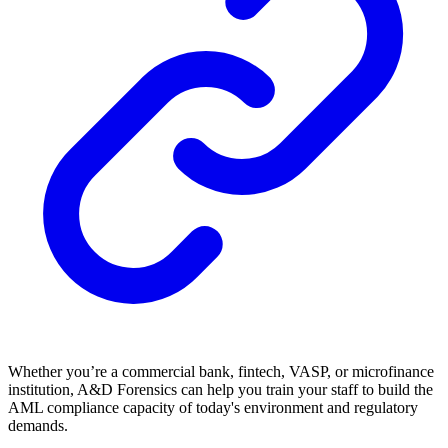
Whether you’re a commercial bank, fintech, VASP, or microfinance
institution, A&D Forensics can help you train your staff to build the
AML compliance capacity of today's environment and regulatory
demands.