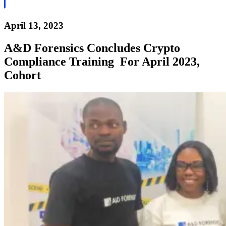
April 13, 2023
A&D Forensics Concludes Crypto
Compliance Training For April 2023,
Cohort