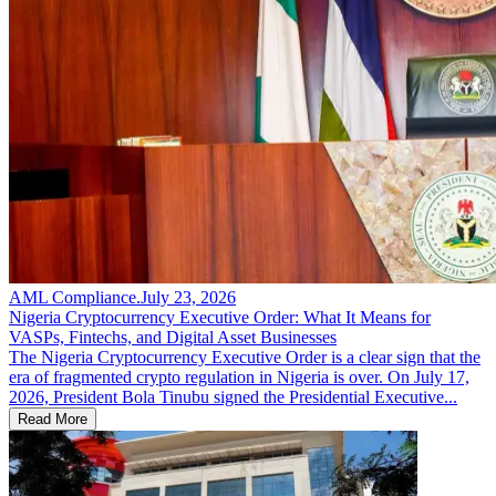
AML Compliance
.
July 23, 2026
Nigeria Cryptocurrency Executive Order: What It Means for
VASPs, Fintechs, and Digital Asset Businesses
The Nigeria Cryptocurrency Executive Order is a clear sign that the
era of fragmented crypto regulation in Nigeria is over. On July 17,
2026, President Bola Tinubu signed the Presidential Executive...
Read More