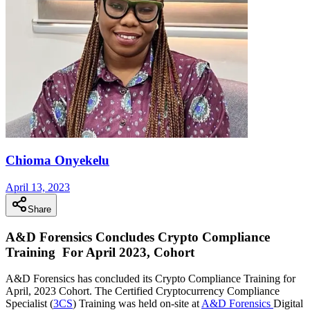
Chioma Onyekelu
April 13, 2023
Share
A&D Forensics Concludes Crypto Compliance
Training For April 2023, Cohort
A&D Forensics has concluded its Crypto Compliance Training for
April, 2023 Cohort. The Certified Cryptocurrency Compliance
Specialist (
3CS
) Training was held on-site at
A&D Forensics
Digital