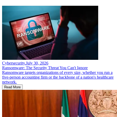
Cybersecurity
.
July 30, 2026
Ransomware: The Security Threat You Can't Ignore
Ransomware targets organizations of every size, whether you run a
five-person accounting firm or the backbone of a nation's healthcare
network.
Read More