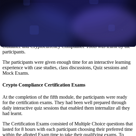
of financial crimes and were exposed to how criminals try to use
cryptocurrency for financial crimes.
The participants were taken through Module 3 on the second day. In
this module, the participants learnt about the cryptocurrency
regulations and laws around the world. Cryptocurrency Compliance
and financial crime prevention was discussed on the third day in
Module 4. Then, on the fourth day, the Fifth Module on Regulatory
Guidance and Cryptocurrency Compliance Tools was learnt by the
participants.
The participants were given enough time for an interactive learning
experience with case studies, class discussions, Quiz sessions and
Mock Exams.
Crypto Compliance Certification Exams
At the completion of the fifth module, the participants were ready
for the certification exams. They had been well prepared through
daily interactive quiz sessions that enabled them internalize all they
had learnt.
The Certification Exams consisted of Multiple Choice questions that
lasted for 8 hours with each participant choosing their preferred time
within the allotted Exam time to take their qualifying exams. To