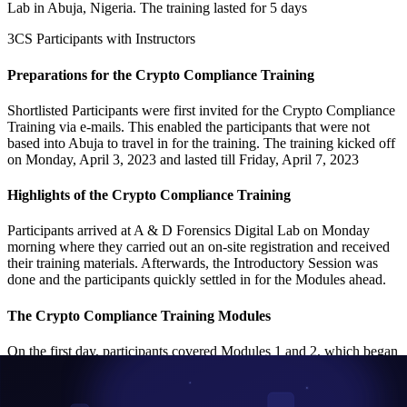
Lab in Abuja, Nigeria. The training lasted for 5 days
3CS Participants with Instructors
Preparations for the Crypto Compliance Training
Shortlisted Participants were first invited for the Crypto Compliance
Training via e-mails. This enabled the participants that were not
based into Abuja to travel in for the training. The training kicked off
on Monday, April 3, 2023 and lasted till Friday, April 7, 2023
Highlights of the Crypto Compliance Training
Participants arrived at A & D Forensics Digital Lab on Monday
morning where they carried out an on-site registration and received
their training materials. Afterwards, the Introductory Session was
done and the participants quickly settled in for the Modules ahead.
The Crypto Compliance Training Modules
On the first day, participants covered Modules 1 and 2, which began
with blockchain and cryptocurrency intuition to cater for participants
who are new to the blockchain and cryptocurrency ecosystem.
Afterwards, the participants were taken through the different types