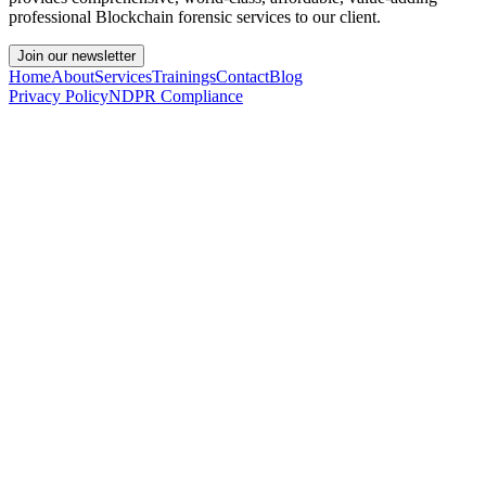
professional Blockchain forensic services to our client.
Join our newsletter
Home
About
Services
Trainings
Contact
Blog
Privacy Policy
NDPR Compliance