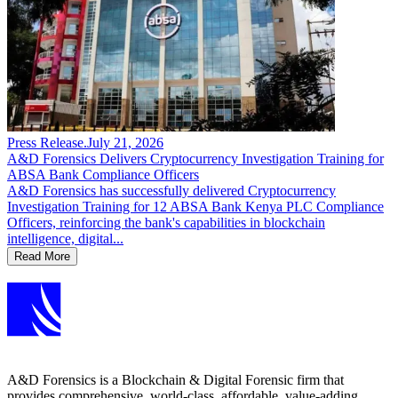
Press Release
.
July 21, 2026
A&D Forensics Delivers Cryptocurrency Investigation Training for
ABSA Bank Compliance Officers
A&D Forensics has successfully delivered Cryptocurrency
Investigation Training for 12 ABSA Bank Kenya PLC Compliance
Officers, reinforcing the bank's capabilities in blockchain
intelligence, digital...
Read More
A&D Forensics is a Blockchain & Digital Forensic firm that
provides comprehensive, world-class, affordable, value-adding