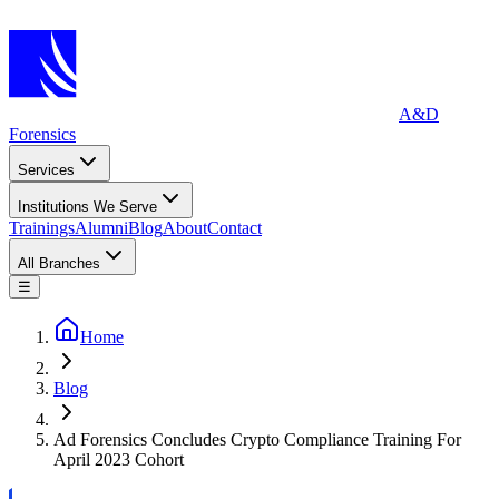
A&D
Forensics
Services
Institutions We Serve
Trainings
Alumni
Blog
About
Contact
All Branches
☰
Home
Blog
Ad Forensics Concludes Crypto Compliance Training For
April 2023 Cohort