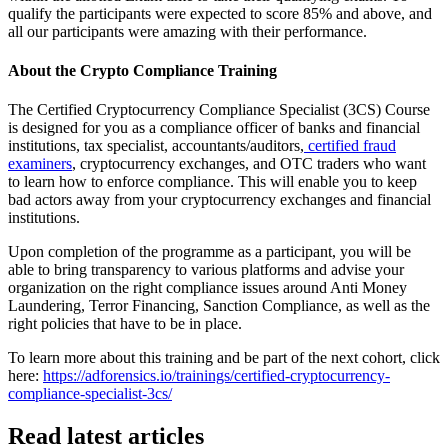
qualify the participants were expected to score 85% and above, and
all our participants were amazing with their performance.
About the Crypto Compliance Training
The Certified Cryptocurrency Compliance Specialist (3CS) Course
is designed for you as a compliance officer of banks and financial
institutions, tax specialist, accountants/auditors,
certified fraud
examiners
, cryptocurrency exchanges, and OTC traders who want
to learn how to enforce compliance. This will enable you to keep
bad actors away from your cryptocurrency exchanges and financial
institutions.
Upon completion of the programme as a participant, you will be
able to bring transparency to various platforms and advise your
organization on the right compliance issues around Anti Money
Laundering, Terror Financing, Sanction Compliance, as well as the
right policies that have to be in place.
To learn more about this training and be part of the next cohort, click
here:
https://adforensics.io/trainings/certified-cryptocurrency-
compliance-specialist-3cs
/
Read latest articles