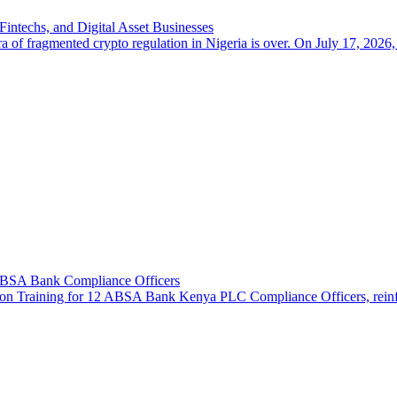
intechs, and Digital Asset Businesses
a of fragmented crypto regulation in Nigeria is over. On July 17, 2026,
 ABSA Bank Compliance Officers
n Training for 12 ABSA Bank Kenya PLC Compliance Officers, reinforcin