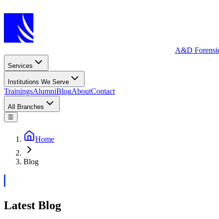
A&D Forensi
Services
Institutions We Serve
Trainings
Alumni
Blog
About
Contact
All Branches
☰
Home
Blog
Latest Blog