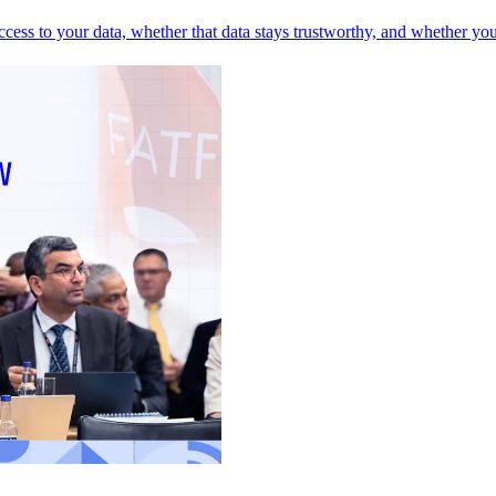
 access to your data, whether that data stays trustworthy, and whether yo